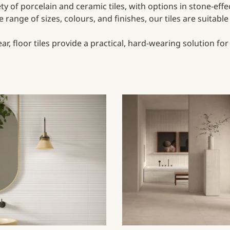
iety of porcelain and ceramic tiles, with options in stone-eff
range of sizes, colours, and finishes, our tiles are suitabl
, floor tiles provide a practical, hard-wearing solution fo