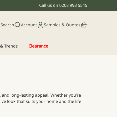
Call us on
0208 993 5545
Search
Account
Samples & Quotes
s & Trends
Clearance
ce, and long-lasting appeal. Whether you’re
ive look that suits your home and the life