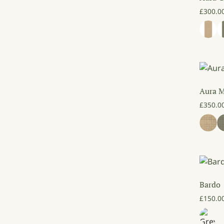
£
300.0
Aura 
£
350.0
Bardo
£
150.0