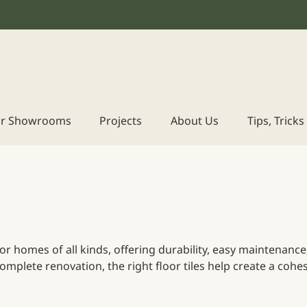
r Showrooms
Projects
About Us
Tips, Trick
e for homes of all kinds, offering durability, easy maintenan
mplete renovation, the right floor tiles help create a cohes