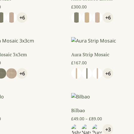
0
£
300.00
+6
+6
Mosaic 3x3cm
Aura Strip Mosaic
0
£
167.00
+6
+6
Bilbao
Price range: £4
0
£
49.00
–
£
89.00
+3