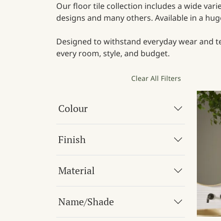
Our floor tile collection includes a wide var
designs and many others. Available in a huge 
Designed to withstand everyday wear and tear
every room, style, and budget.
Clear All Filters
Colour
Finish
Material
Name/Shade