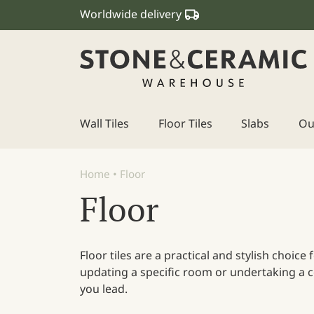
Worldwide delivery
Wall Tiles
Floor Tiles
Slabs
Ou
Main Navigation
Home
•
Floor
Floor
Floor tiles are a practical and stylish choic
updating a specific room or undertaking a co
you lead.