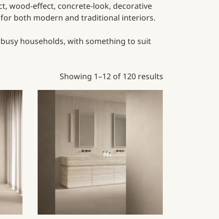
ect, wood-effect, concrete-look, decorative
e for both modern and traditional interiors.
r busy households, with something to suit
Showing 1–12 of 120 results