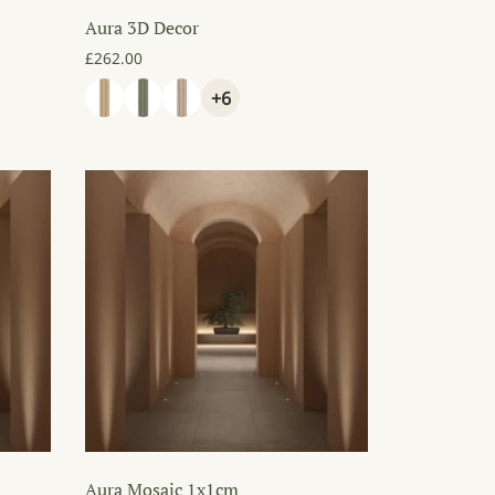
Aura 3D Decor
80.00 through £150.00
£
262.00
+6
Aura Mosaic 1x1cm