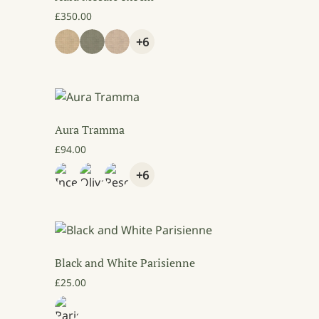
£
350.00
+6
Aura Tramma
£
94.00
+6
Black and White Parisienne
9.00 through £89.00
£
25.00