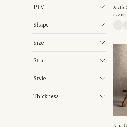
PTV
Arctic
£
72.00
Shape
Size
Stock
Style
Thickness
Aura G