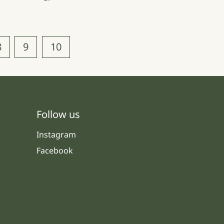
8
9
10
Follow us
Instagram
Facebook