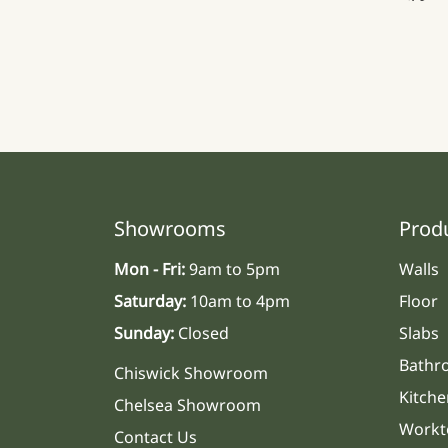
Showrooms
Prod
Mon - Fri:
9am to 5pm
Walls
Saturday:
10am to 4pm
Floor
Sunday:
Closed
Slabs
Bathr
Chiswick Showroom
Kitche
Chelsea Showroom
Workt
Contact Us