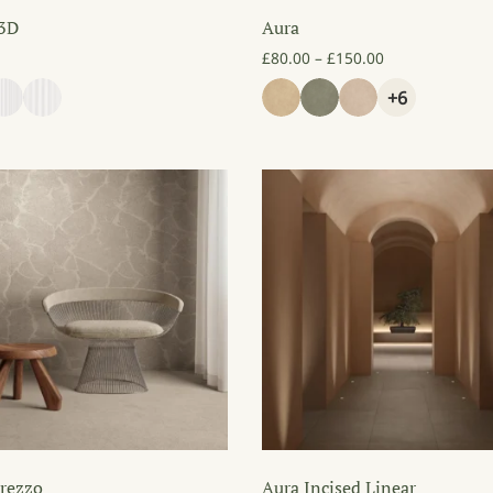
 3D
Aura
Price range: £
£
80.00
–
£
150.00
+6
rezzo
Aura Incised Linear