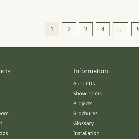
1
2
3
4
…
ucts
Information
About Us
Showrooms
Projects
oom
Brochures
n
Glossary
ops
Installation