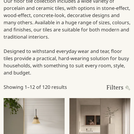
Our floor tile collection includes a wide variety of
porcelain and ceramic tiles, with options in stone-effect,
wood-effect, concrete-look, decorative designs and
many others. Available in a huge range of sizes, colours,
and finishes, our tiles are suitable for both modern and
traditional interiors.
Designed to withstand everyday wear and tear, floor
tiles provide a practical, hard-wearing solution for busy
households, with something to suit every room, style,
and budget.
Filters
Showing 1–12 of 120 results