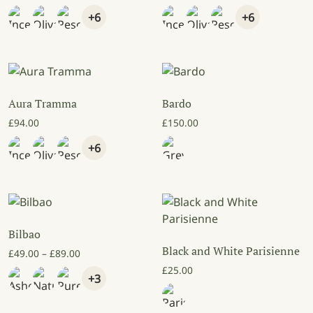
+6
+6
Aura Tramma
Bardo
£
94.00
£
150.00
+6
Bilbao
Black and White Parisienne
Price range: £49.00 through £89.00
£
49.00
–
£
89.00
£
25.00
+3