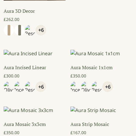
Aura 3D Decor
£
262.00
+6
Aura Incised Linear
Aura Mosaic 1x1cm
£
300.00
£
350.00
+6
+6
Aura Mosaic 3x3cm
Aura Strip Mosaic
£
350.00
£
167.00