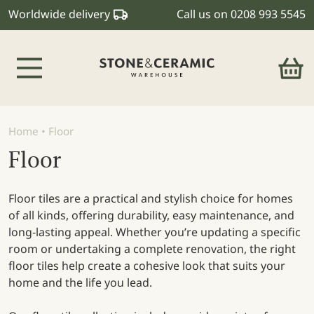
Worldwide delivery
Call us on
0208 993 5545
Main Navigation
Home
•
Floor
Floor
Floor tiles are a practical and stylish choice for homes
of all kinds, offering durability, easy maintenance, and
long-lasting appeal. Whether you’re updating a specific
room or undertaking a complete renovation, the right
floor tiles help create a cohesive look that suits your
home and the life you lead.