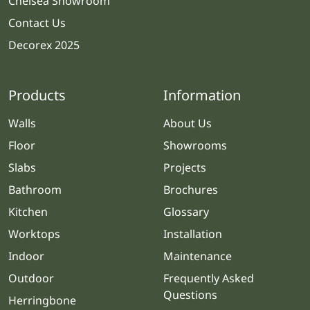
Chelsea Showroom
Contact Us
Decorex 2025
Products
Information
Walls
About Us
Floor
Showrooms
Slabs
Projects
Bathroom
Brochures
Kitchen
Glossary
Worktops
Installation
Indoor
Maintenance
Outdoor
Frequently Asked
Questions
Herringbone