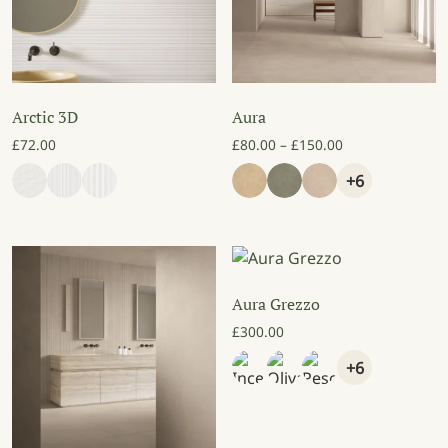
Arctic 3D
Aura
Price range: £8
£
72.00
£
80.00
–
£
150.00
+6
Aura Grezzo
£
300.00
+6