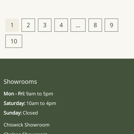
1
2
3
4
…
8
9
10
Showrooms
Mon - Fri:
9am to 5pm
Saturday:
10am to 4pm
Sunday:
Closed
Chiswick Showroom