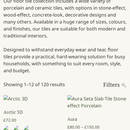
Our floor tile collection includes a wide variety of
porcelain and ceramic tiles, with options in stone-effect,
wood-effect, concrete-look, decorative designs and
many others. Available in a huge range of sizes, colours,
and finishes, our tiles are suitable for both modern and
traditional interiors.
Designed to withstand everyday wear and tear, floor
tiles provide a practical, hard-wearing solution for busy
households, with something to suit every room, style,
and budget.
Filters
Showing 1–12 of 120 results
Arctic 3D
Aura
£
72.00
Price range: £8
£
80.00
–
£
150.00