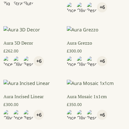
+6
Aura 3D Decor
Aura Grezzo
£
262.00
£
300.00
+6
+6
Aura Incised Linear
Aura Mosaic 1x1cm
£
300.00
£
350.00
+6
+6