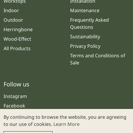
Worktops
Installation
Indoor
Maintenance
Outdoor
Frequently Asked
Questions
Herringbone
Sustainability
Wood-Effect
Privacy Policy
All Products
Terms and Conditions of
Sale
Follow us
Instagram
Facebook
By continuing to browse the website, you are agreeing
to our use of cookies.
Learn More