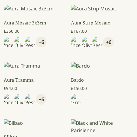
Aura Mosaic 3x3cm
Aura Strip Mosaic
£
350.00
£
167.00
+6
+6
Aura Tramma
Bardo
£
94.00
£
150.00
+6