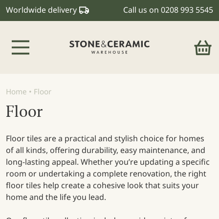
Worldwide delivery
Call us on
0208 993 5545
Main Navigation
Home
•
Floor
Floor
Floor tiles are a practical and stylish choice for homes
of all kinds, offering durability, easy maintenance, and
long-lasting appeal. Whether you’re updating a specific
room or undertaking a complete renovation, the right
floor tiles help create a cohesive look that suits your
home and the life you lead.