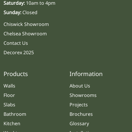
Saturday:
10am to 4pm
Sunday:
Closed
Chiswick Showroom
Chelsea Showroom
Contact Us
Decorex 2025
Products
Information
Walls
About Us
Floor
Showrooms
Slabs
Projects
Bathroom
Brochures
Kitchen
Glossary