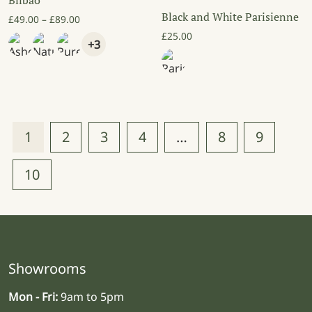
Bilbao
Black and White Parisienne
Price range: £49.00 through £89.00
£
49.00
–
£
89.00
£
25.00
+3
1
2
3
4
…
8
9
10
Showrooms
Mon - Fri:
9am to 5pm