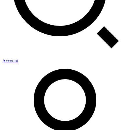
Account