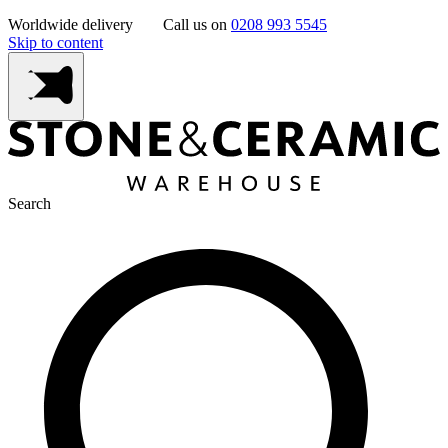
Worldwide delivery
Call us on
0208 993 5545
Skip to content
Search