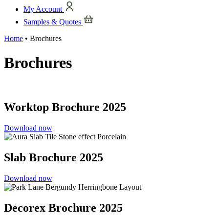
My Account
Samples & Quotes
Home
•
Brochures
Brochures
Worktop Brochure 2025
Download now
Slab Brochure 2025
Download now
Decorex Brochure 2025