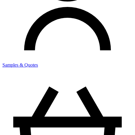
Samples & Quotes