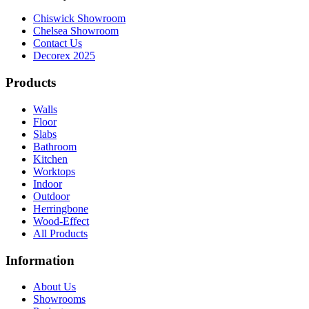
Chiswick Showroom
Chelsea Showroom
Contact Us
Decorex 2025
Products
Walls
Floor
Slabs
Bathroom
Kitchen
Worktops
Indoor
Outdoor
Herringbone
Wood-Effect
All Products
Information
About Us
Showrooms