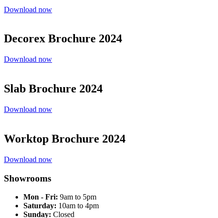
Download now
Decorex Brochure 2024
Download now
Slab Brochure 2024
Download now
Worktop Brochure 2024
Download now
Showrooms
Mon - Fri:
9am to 5pm
Saturday:
10am to 4pm
Sunday:
Closed