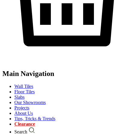
Main Navigation
Wall Tiles
Floor Tiles
Slabs
Our Showrooms
Projects
About Us
Tips, Tricks & Trends
Clearance
Search