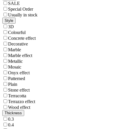
SALE
Special Order
Usually in stock
Style
3D
Colourful
Concrete effect
Decorative
Marble
Marble effect
Metallic
Mosaic
Onyx effect
Patterned
Plain
Stone effect
Terracotta
Terrazzo effect
Wood effect
Thickness
0.3
0.4