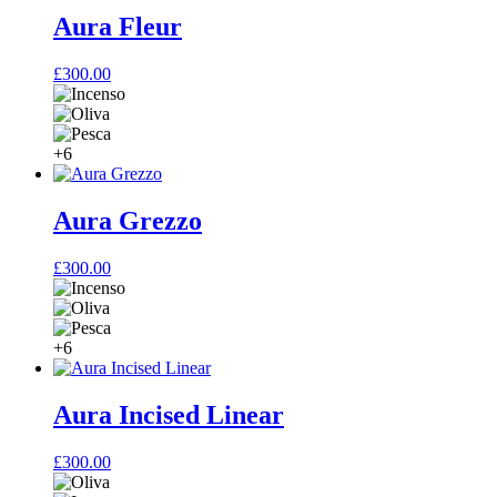
Aura Fleur
£
300.00
+6
Aura Grezzo
£
300.00
+6
Aura Incised Linear
£
300.00