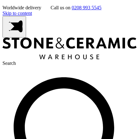
Worldwide delivery
Call us on
0208 993 5545
Skip to content
Search