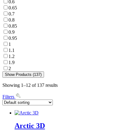
0.6
0.65
0.7
0.8
0.85
0.9
0.95
1
1.1
1.2
1.9
2
Show Products (137)
Showing 1–12 of 137 results
Filters
Arctic 3D