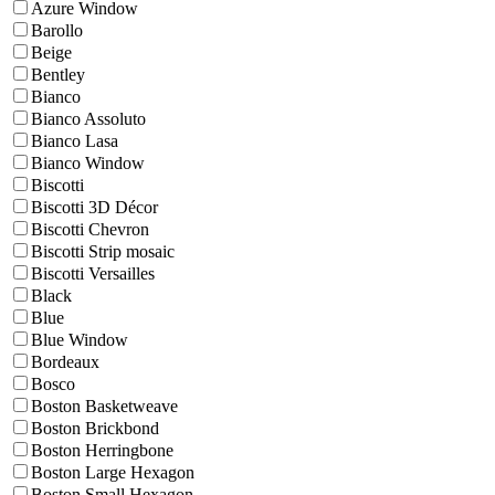
Azure Window
Barollo
Beige
Bentley
Bianco
Bianco Assoluto
Bianco Lasa
Bianco Window
Biscotti
Biscotti 3D Décor
Biscotti Chevron
Biscotti Strip mosaic
Biscotti Versailles
Black
Blue
Blue Window
Bordeaux
Bosco
Boston Basketweave
Boston Brickbond
Boston Herringbone
Boston Large Hexagon
Boston Small Hexagon