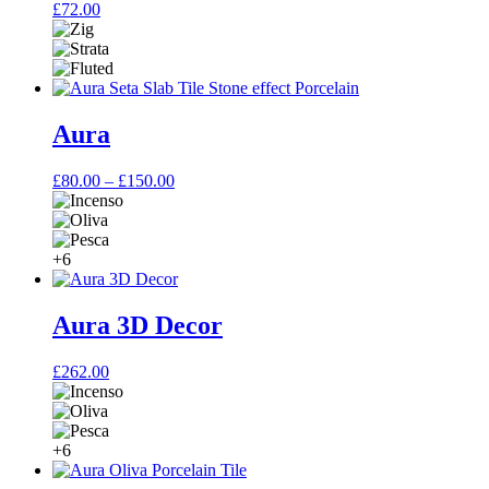
£
72.00
Aura
Price
£
80.00
–
£
150.00
range:
£80.00
through
£150.00
+6
Aura 3D Decor
£
262.00
+6