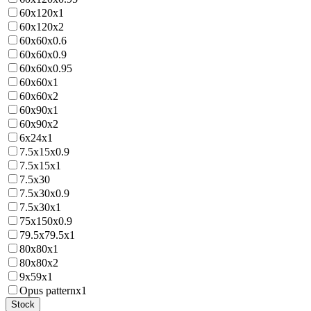
60x120x1
60x120x2
60x60x0.6
60x60x0.9
60x60x0.95
60x60x1
60x60x2
60x90x1
60x90x2
6x24x1
7.5x15x0.9
7.5x15x1
7.5x30
7.5x30x0.9
7.5x30x1
75x150x0.9
79.5x79.5x1
80x80x1
80x80x2
9x59x1
Opus patternx1
Stock