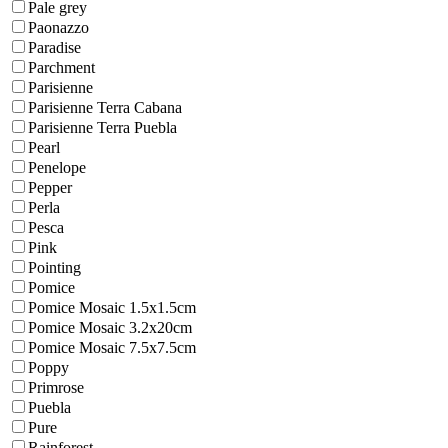
Pale grey
Paonazzo
Paradise
Parchment
Parisienne
Parisienne Terra Cabana
Parisienne Terra Puebla
Pearl
Penelope
Pepper
Perla
Pesca
Pink
Pointing
Pomice
Pomice Mosaic 1.5x1.5cm
Pomice Mosaic 3.2x20cm
Pomice Mosaic 7.5x7.5cm
Poppy
Primrose
Puebla
Pure
Rainforest