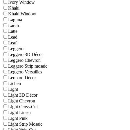
Ivory Window
Khaki
Khaki Window
Laguna
Larch
Latte
Lead
Leaf
Leggero
Leggero 3D Décor
Leggero Chevron
Leggero Strip mosaic
Leggero Versailles
Leopard Décor
Lichen
Light
Light 3D Décor
Light Chevron
Light Cross-Cut
Light Linear
Light Pink
Light Strip Mosaic
Light Vein-Cut