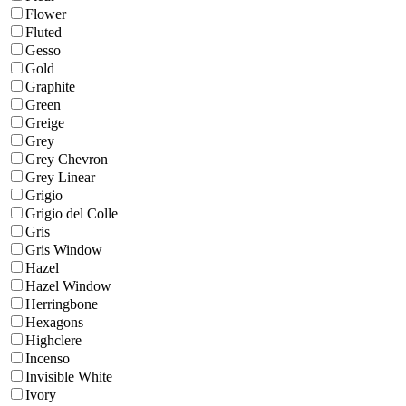
Flower
Fluted
Gesso
Gold
Graphite
Green
Greige
Grey
Grey Chevron
Grey Linear
Grigio
Grigio del Colle
Gris
Gris Window
Hazel
Hazel Window
Herringbone
Hexagons
Highclere
Incenso
Invisible White
Ivory