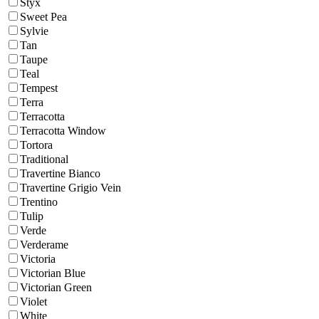
Styx
Sweet Pea
Sylvie
Tan
Taupe
Teal
Tempest
Terra
Terracotta
Terracotta Window
Tortora
Traditional
Travertine Bianco
Travertine Grigio Vein
Trentino
Tulip
Verde
Verderame
Victoria
Victorian Blue
Victorian Green
Violet
White