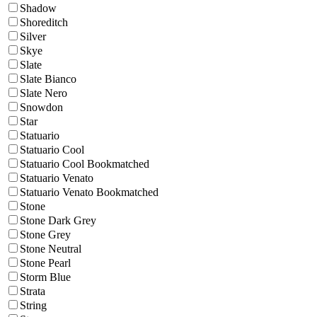
Shadow
Shoreditch
Silver
Skye
Slate
Slate Bianco
Slate Nero
Snowdon
Star
Statuario
Statuario Cool
Statuario Cool Bookmatched
Statuario Venato
Statuario Venato Bookmatched
Stone
Stone Dark Grey
Stone Grey
Stone Neutral
Stone Pearl
Storm Blue
Strata
String