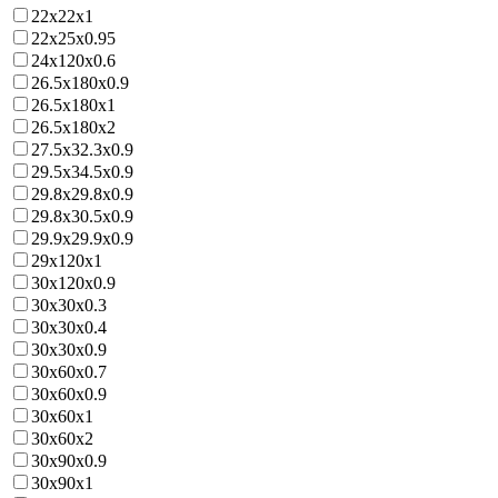
22x22x1
22x25x0.95
24x120x0.6
26.5x180x0.9
26.5x180x1
26.5x180x2
27.5x32.3x0.9
29.5x34.5x0.9
29.8x29.8x0.9
29.8x30.5x0.9
29.9x29.9x0.9
29x120x1
30x120x0.9
30x30x0.3
30x30x0.4
30x30x0.9
30x60x0.7
30x60x0.9
30x60x1
30x60x2
30x90x0.9
30x90x1