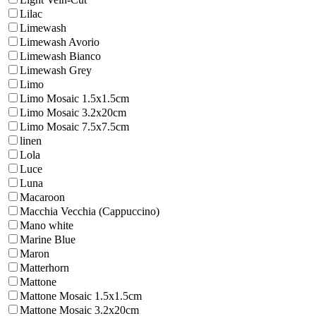
Lilac
Limewash
Limewash Avorio
Limewash Bianco
Limewash Grey
Limo
Limo Mosaic 1.5x1.5cm
Limo Mosaic 3.2x20cm
Limo Mosaic 7.5x7.5cm
linen
Lola
Luce
Luna
Macaroon
Macchia Vecchia (Cappuccino)
Mano white
Marine Blue
Maron
Matterhorn
Mattone
Mattone Mosaic 1.5x1.5cm
Mattone Mosaic 3.2x20cm