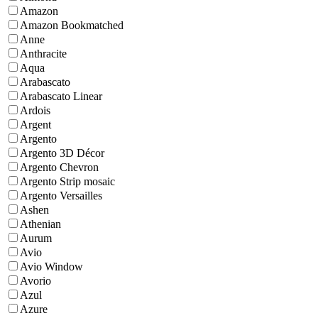
Amazon
Amazon Bookmatched
Anne
Anthracite
Aqua
Arabascato
Arabascato Linear
Ardois
Argent
Argento
Argento 3D Décor
Argento Chevron
Argento Strip mosaic
Argento Versailles
Ashen
Athenian
Aurum
Avio
Avio Window
Avorio
Azul
Azure