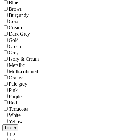
Blue
Brown
Burgundy
Coral
Cream
Dark Grey
Gold
Green
Grey
Ivory & Cream
Metallic
Multi-coloured
Orange
Pale grey
Pink
Purple
Red
Terracotta
White
Yellow
Finish
3D