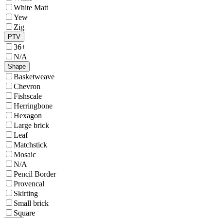
White Matt
Yew
Zig
PTV
36+
N/A
Shape
Basketweave
Chevron
Fishscale
Herringbone
Hexagon
Large brick
Leaf
Matchstick
Mosaic
N/A
Pencil Border
Provencal
Skirting
Small brick
Square