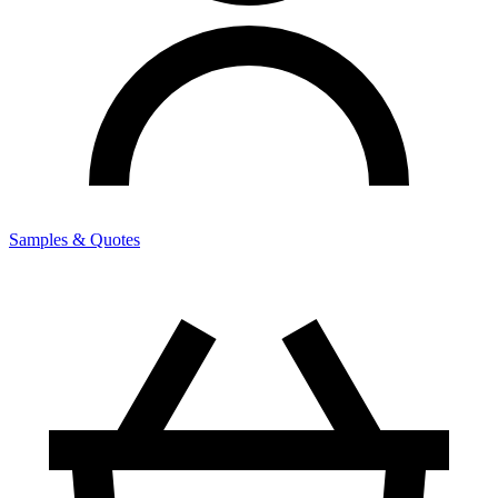
Samples & Quotes