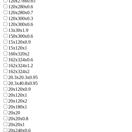
120x278x0.65
120x280x0.6
120x280x0.7
120x300x0.3
120x300x0.6
13x30x1.9
150x300x0.6
15x120x0.9
15x120x1
160x320x2
162x324x0.6
162x324x1.2
162x324x2
20.3x20.3x0.95
20.3x40.8x0.95
20x120x0.9
20x120x1
20x120x2
20x180x1
20x20
20x20x0.8
20x20x1
20x240x0.6