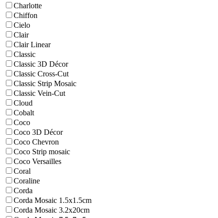
Charlotte
Chiffon
Cielo
Clair
Clair Linear
Classic
Classic 3D Décor
Classic Cross-Cut
Classic Strip Mosaic
Classic Vein-Cut
Cloud
Cobalt
Coco
Coco 3D Décor
Coco Chevron
Coco Strip mosaic
Coco Versailles
Coral
Coraline
Corda
Corda Mosaic 1.5x1.5cm
Corda Mosaic 3.2x20cm