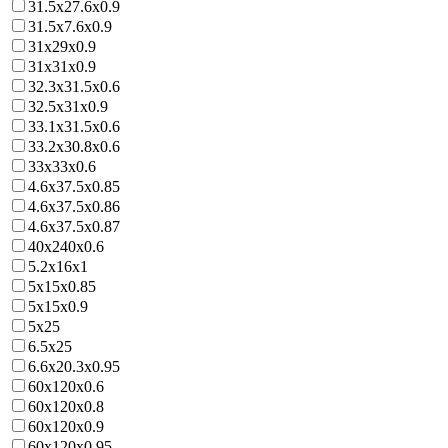
31.5x27.6x0.9
31.5x7.6x0.9
31x29x0.9
31x31x0.9
32.3x31.5x0.6
32.5x31x0.9
33.1x31.5x0.6
33.2x30.8x0.6
33x33x0.6
4.6x37.5x0.85
4.6x37.5x0.86
4.6x37.5x0.87
40x240x0.6
5.2x16x1
5x15x0.85
5x15x0.9
5x25
6.5x25
6.6x20.3x0.95
60x120x0.6
60x120x0.8
60x120x0.9
60x120x0.95