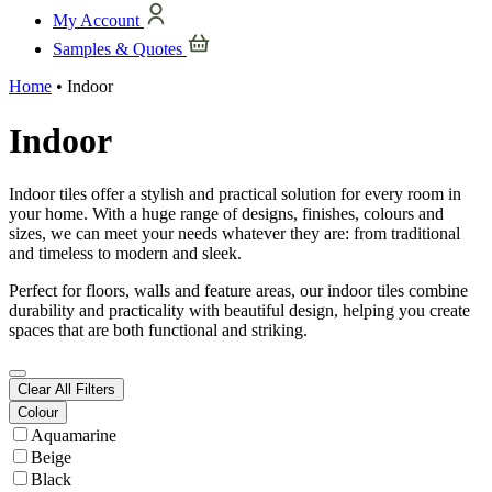
My Account
Samples & Quotes
Home
•
Indoor
Indoor
Indoor tiles offer a stylish and practical solution for every room in
your home. With a huge range of designs, finishes, colours and
sizes, we can meet your needs whatever they are: from traditional
and timeless to modern and sleek.
Perfect for floors, walls and feature areas, our indoor tiles combine
durability and practicality with beautiful design, helping you create
spaces that are both functional and striking.
Clear All Filters
Colour
Aquamarine
Beige
Black