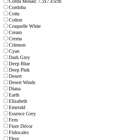
Corda Mosaic 7.5x7.x5cm
Cordoba
Cotta
Cotton
Craquelle White
Cream
Crema
Crimson
Cyan
Dark Grey
Deep Blue
Deep Pink
Desert
Desert Winds
Diana
Earth
Elizabeth
Emerald
Essence Grey
Fern
Fiore Décor
Fishscales
Fleur