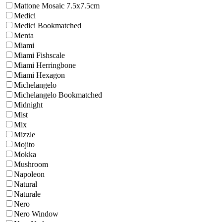
Mattone Mosaic 7.5x7.5cm
Medici
Medici Bookmatched
Menta
Miami
Miami Fishscale
Miami Herringbone
Miami Hexagon
Michelangelo
Michelangelo Bookmatched
Midnight
Mist
Mix
Mizzle
Mojito
Mokka
Mushroom
Napoleon
Natural
Naturale
Nero
Nero Window