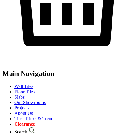
Main Navigation
Wall Tiles
Floor Tiles
Slabs
Our Showrooms
Projects
About Us
Tips, Tricks & Trends
Clearance
Search