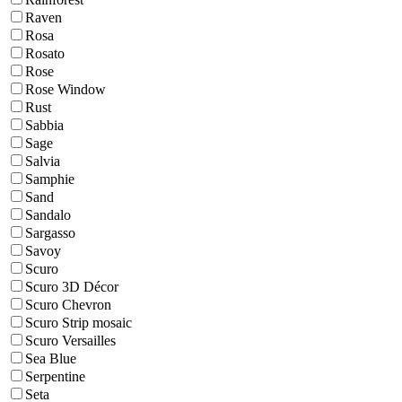
Raven
Rosa
Rosato
Rose
Rose Window
Rust
Sabbia
Sage
Salvia
Samphie
Sand
Sandalo
Sargasso
Savoy
Scuro
Scuro 3D Décor
Scuro Chevron
Scuro Strip mosaic
Scuro Versailles
Sea Blue
Serpentine
Seta