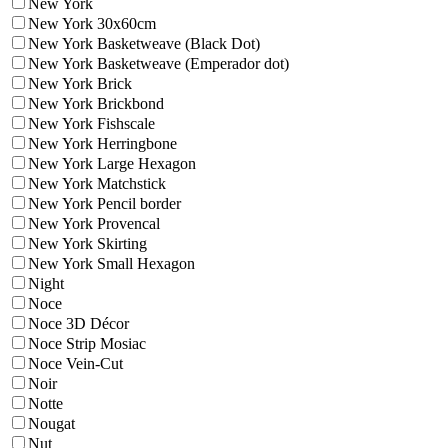
New York
New York 30x60cm
New York Basketweave (Black Dot)
New York Basketweave (Emperador dot)
New York Brick
New York Brickbond
New York Fishscale
New York Herringbone
New York Large Hexagon
New York Matchstick
New York Pencil border
New York Provencal
New York Skirting
New York Small Hexagon
Night
Noce
Noce 3D Décor
Noce Strip Mosiac
Noce Vein-Cut
Noir
Notte
Nougat
Nut