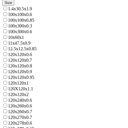
Size
1.4x30.5x1.9
100x100x0.6
100x100x0.85
100x300x0.3
100x300x0.6
10x60x1
11x47.5x0.9
12.5x12.5x0.85
120x120x0.6
120x120x0.7
120x120x0.8
120x120x0.9
120x120x0.95
120x120x1
120X120x1.1
120x120x2
120x240x0.6
120x260x0.6
120x260x0.7
120x270x0.7
120x278x0.6