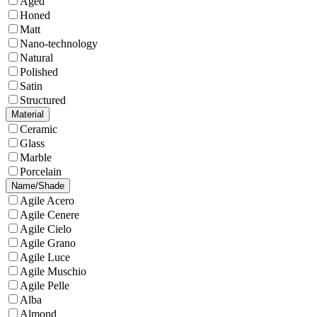
Aged
Honed
Matt
Nano-technology
Natural
Polished
Satin
Structured
Material
Ceramic
Glass
Marble
Porcelain
Name/Shade
Agile Acero
Agile Cenere
Agile Cielo
Agile Grano
Agile Luce
Agile Muschio
Agile Pelle
Alba
Almond