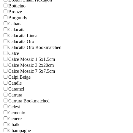
Botticino
Bronze
Burgundy
Cabana
Calacatta
Calacatta Linear
Calacatta Oro
Calacatta Oro Bookmatched
Calce
Calce Mosaic 1.5x1.5cm
Calce Mosaic 3.2x20cm
Calce Mosaic 7.5x7.5cm
Calpi Beige
Candle
Caramel
Carrara
Carrara Bookmatched
Celest
Cemento
Cenere
Chalk
Champagne