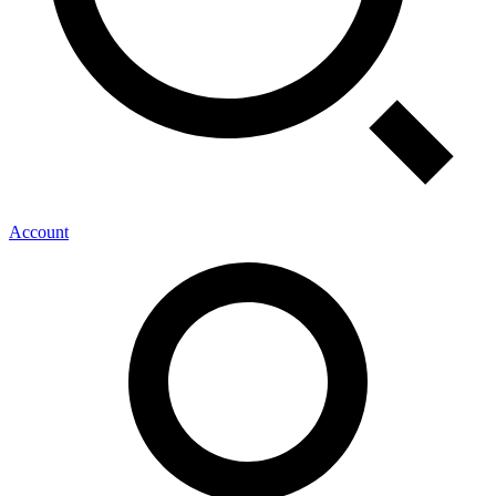
Account