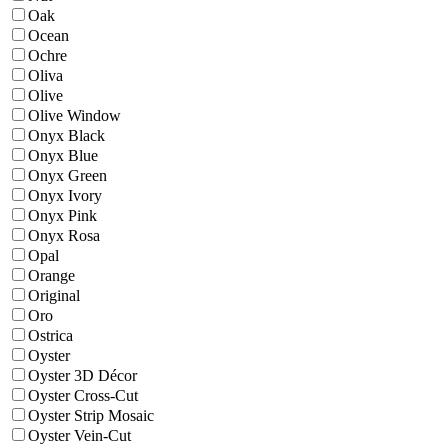
Oak
Ocean
Ochre
Oliva
Olive
Olive Window
Onyx Black
Onyx Blue
Onyx Green
Onyx Ivory
Onyx Pink
Onyx Rosa
Opal
Orange
Original
Oro
Ostrica
Oyster
Oyster 3D Décor
Oyster Cross-Cut
Oyster Strip Mosaic
Oyster Vein-Cut