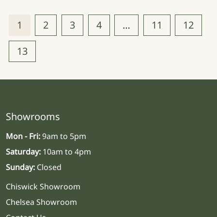
1
2
3
4
…
11
12
13
Showrooms
Mon - Fri:
9am to 5pm
Saturday:
10am to 4pm
Sunday:
Closed
Chiswick Showroom
Chelsea Showroom