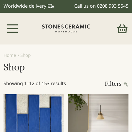
Worldwide delivery
Call us on
0208 993 5545
Main Navigation
Home
•
Shop
Shop
Filters
Showing 1–12 of 153 results