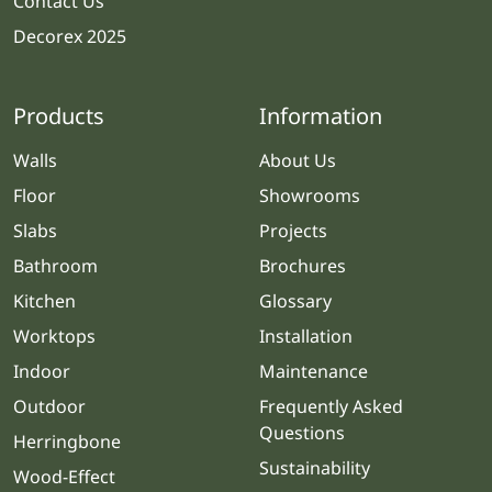
Contact Us
Decorex 2025
Products
Information
Walls
About Us
Floor
Showrooms
Slabs
Projects
Bathroom
Brochures
Kitchen
Glossary
Worktops
Installation
Indoor
Maintenance
Outdoor
Frequently Asked
Questions
Herringbone
Sustainability
Wood-Effect