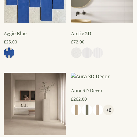
Aggie Blue
Arctic 3D
£
25.00
£
72.00
Aura 3D Decor
£
262.00
+6