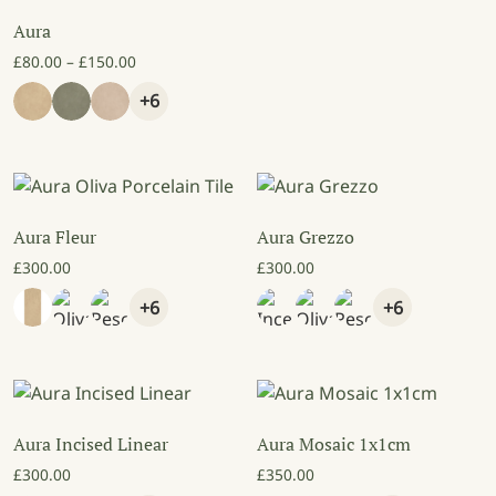
Aura
Price range: £80.00 through £150.00
£
80.00
–
£
150.00
+6
Aura Fleur
Aura Grezzo
£
300.00
£
300.00
+6
+6
Aura Incised Linear
Aura Mosaic 1x1cm
£
300.00
£
350.00