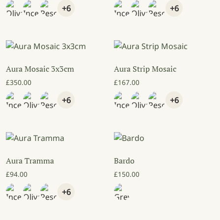
+6
+6
Aura Mosaic 3x3cm
Aura Strip Mosaic
£
350.00
£
167.00
+6
+6
Aura Tramma
Bardo
£
94.00
£
150.00
+6