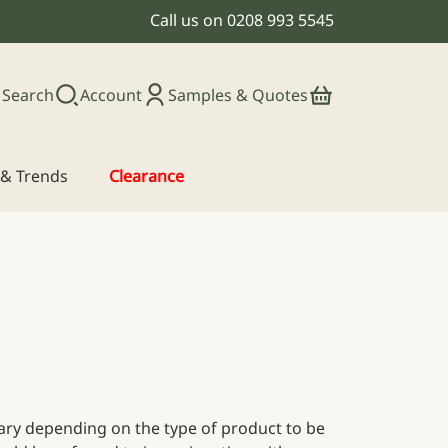
Call us on
0208 993 5545
Search
Account
Samples & Quotes
s & Trends
Clearance
 vary depending on the type of product to be