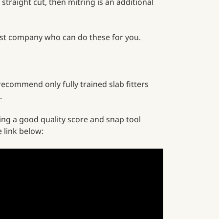
 straight cut, then mitring is an additional
alist company who can do these for you.
 recommend only fully trained slab fitters
.
ing a good quality score and snap tool
e link below: