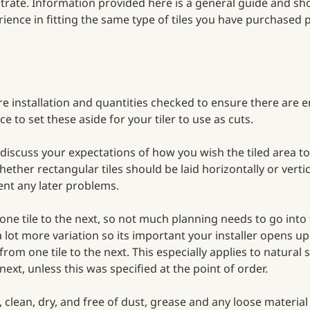
ubstrate. Information provided here is a general guide and s
ience in fitting the same type of tiles you have purchased
e installation and quantities checked to ensure there are e
ce to set these aside for your tiler to use as cuts.
to discuss your expectations of how you wish the tiled area t
hether rectangular tiles should be laid horizontally or verti
vent any later problems.
one tile to the next, so not much planning needs to go into
 a lot more variation so its important your installer opens u
om one tile to the next. This especially applies to natural
ext, unless this was specified at the point of order.
vel, clean, dry, and free of dust, grease and any loose mater