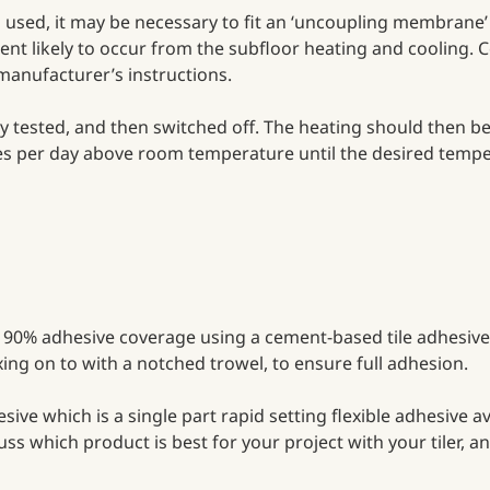
sed, it may be necessary to fit an ‘uncoupling membrane’ 
ent likely to occur from the subfloor heating and cooling. C
 manufacturer’s instructions.
lly tested, and then switched off. The heating should then 
rees per day above room temperature until the desired tempe
ast 90% adhesive coverage using a cement-based tile adhesive
fixing on to with a notched trowel, to ensure full adhesion.
ve which is a single part rapid setting flexible adhesive av
scuss which product is best for your project with your tiler,