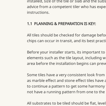
installed, size of the tile or slab and the s
advice from a competent tiler who has exper
instructions.
1.1 PLANNING & PREPARATION IS KEY:
All tiles should be checked for damage befor
chips can occur in transit, and its best practi
Before your installer starts, its important 
elements such as the tile layout, including w
area before the installation begins can pre
Some tiles have a very consistent look from 
as marble effect and stone effect tiles have
to continue a pattern to get some harmony fr
not have a running pattern from one to the n
All substrates to be tiled should be flat, le