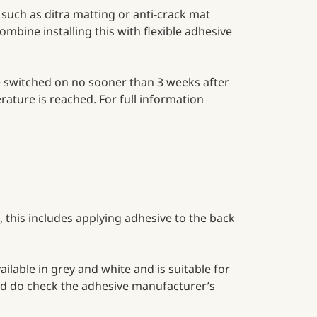
such as ditra matting or anti-crack mat
ombine installing this with flexible adhesive
be switched on no sooner than 3 weeks after
rature is reached. For full information
, this includes applying adhesive to the back
ailable in grey and white and is suitable for
 and do check the adhesive manufacturer’s