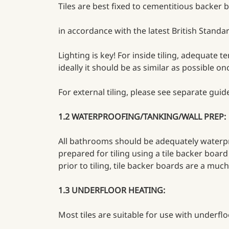
Tiles are best fixed to cementitious backer
in accordance with the latest British Standar
Lighting is key! For inside tiling, adequate 
ideally it should be as similar as possible o
For external tiling, please see separate guide
1.2 WATERPROOFING/TANKING/WALL PREP:
All bathrooms should be adequately waterpr
prepared for tiling using a tile backer boar
prior to tiling, tile backer boards are a much
1.3 UNDERFLOOR HEATING:
Most tiles are suitable for use with underfl