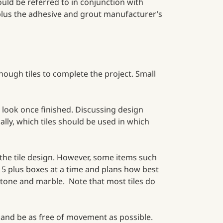
hould be referred to in conjunction with
 plus the adhesive and grout manufacturer’s
nough tiles to complete the project. Small
o look once finished. Discussing design
cally, which tiles should be used in which
 the tile design. However, some items such
p 5 plus boxes at a time and plans how best
 stone and marble. Note that most tiles do
ial and be as free of movement as possible.