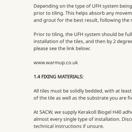
Depending on the type of UFH system being u
prior to tiling. This helps absorb any movem
and grout for the best result, following the
Prior to tiling, the UFH system should be fu
installation of the tiles, and then by 2 deg
please see the link below:
www.warmup.co.uk
1.4 FIXING MATERIALS:
All tiles must be solidly bedded, with at le
of the tile as well as the substrate you are 
At SACW, we supply Kerakoll Biogel H40 adhesi
almost every single type of installation. Di
technical instructions if unsure.