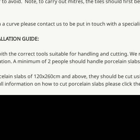
to avoid. Note, to carry out mitres, the tiles should first be
on a curve please contact us to be put in touch with a speci
ALLATION GUIDE:
 with the correct tools suitable for handling and cutting. We
lation. A minimum of 2 people should handle porcelain slabs
celain slabs of 120x260cm and above, they should be cut us
ll information on how to cut porcelain slabs please click th