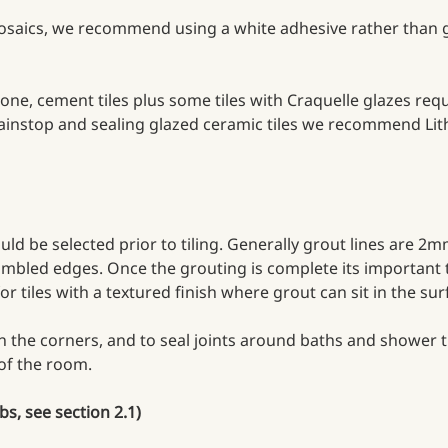
 mosaics, we recommend using a white adhesive rather than g
ne, cement tiles plus some tiles with Craquelle glazes requ
nstop and sealing glazed ceramic tiles we recommend Lithof
 be selected prior to tiling. Generally grout lines are 2mm 
 tumbled edges. Once the grouting is complete its important 
for tiles with a textured finish where grout can sit in the su
n the corners, and to seal joints around baths and shower tr
 of the room.
bs, see section 2.1)