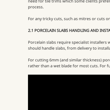
need for tile trims which some clients prefer 
process.
For any tricky cuts, such as mitres or cuts 
2.1 PORCELAIN SLABS HANDLING AND INST
Porcelain slabs require specialist installers
should handle slabs, from delivery to instal
For cutting 6mm (and similar thickness) por
rather than a wet blade for most cuts. For fu