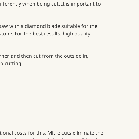
ifferently when being cut. It is important to
saw with a diamond blade suitable for the
stone. For the best results, high quality
rner, and then cut from the outside in,
o cutting.
ional costs for this. Mitre cuts eliminate the