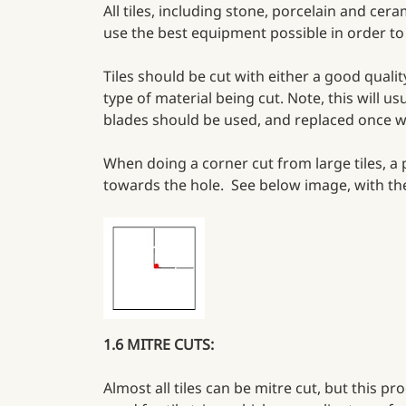
All tiles, including stone, porcelain and cer
use the best equipment possible in order to 
Tiles should be cut with either a good qual
type of material being cut. Note, this will us
blades should be used, and replaced once w
When doing a corner cut from large tiles, a p
towards the hole. See below image, with the 
1.6 MITRE CUTS:
Almost all tiles can be mitre cut, but this p