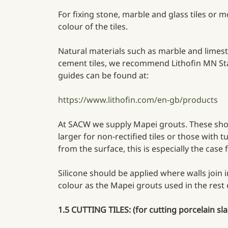
For fixing stone, marble and glass tiles or
colour of the tiles.
Natural materials such as marble and limesto
cement tiles, we recommend Lithofin MN Stai
guides can be found at:
https://www.lithofin.com/en-gb/products
At SACW we supply Mapei grouts. These should
larger for non-rectified tiles or those with
from the surface, this is especially the case 
Silicone should be applied where walls join i
colour as the Mapei grouts used in the rest
1.5 CUTTING TILES: (for cutting porcelain sla