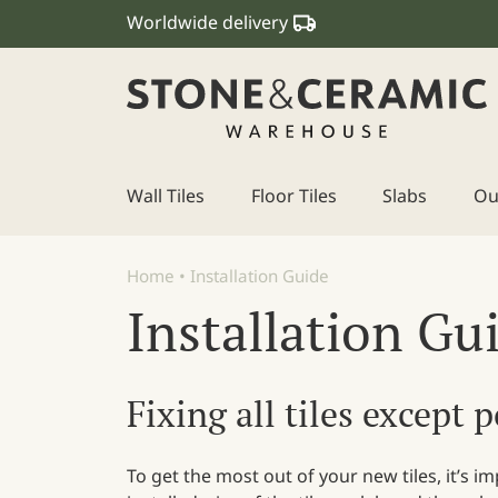
Worldwide delivery
Wall Tiles
Floor Tiles
Slabs
Ou
Main Navigation
Home
•
Installation Guide
Installation Gu
Fixing all tiles except 
To get the most out of your new tiles, it’s 