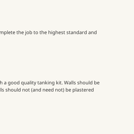
complete the job to the highest standard and
a good quality tanking kit. Walls should be
lls should not (and need not) be plastered