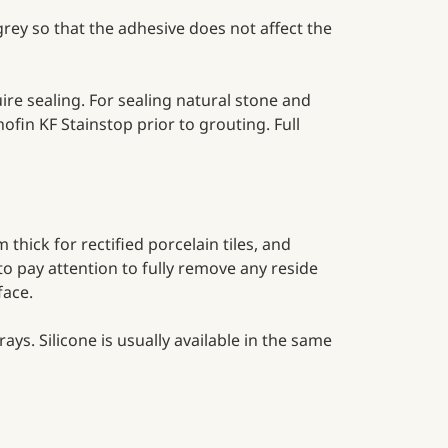
rey so that the adhesive does not affect the
ire sealing. For sealing natural stone and
in KF Stainstop prior to grouting. Full
thick for rectified porcelain tiles, and
to pay attention to fully remove any reside
rface.
ays. Silicone is usually available in the same