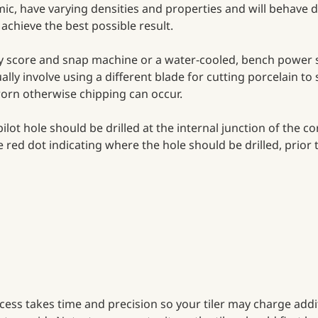
amic, have varying densities and properties and will behave d
achieve the best possible result.
ity score and snap machine or a water-cooled, bench power 
ually involve using a different blade for cutting porcelain to 
orn otherwise chipping can occur.
ilot hole should be drilled at the internal junction of the co
red dot indicating where the hole should be drilled, prior t
rocess takes time and precision so your tiler may charge addit