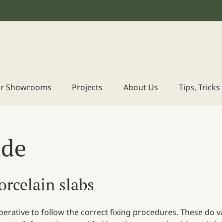
r Showrooms
Projects
About Us
Tips, Trick
ide
porcelain slabs
imperative to follow the correct fixing procedures. These do