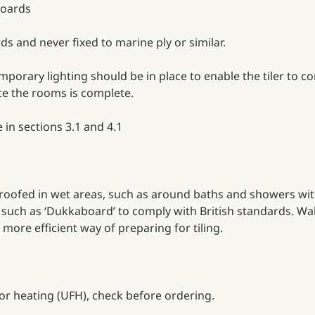
 boards
ds and never fixed to marine ply or similar.
temporary lighting should be in place to enable the tiler to 
nce the rooms is complete.
 in sections 3.1 and 4.1
oofed in wet areas, such as around baths and showers with 
d such as ‘Dukkaboard’ to comply with British standards. Wa
 more efficient way of preparing for tiling.
oor heating (UFH), check before ordering.