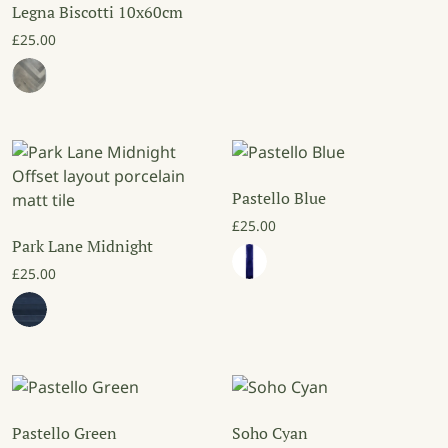
Legna Biscotti 10x60cm
£
25.00
Pastello Blue
£
25.00
Park Lane Midnight
£
25.00
Pastello Green
Soho Cyan