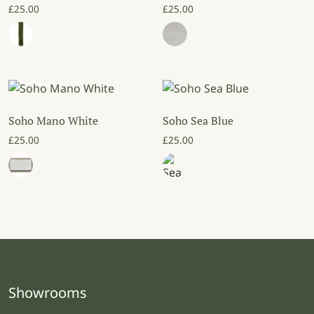
£
25.00
£
25.00
Soho Mano White
Soho Sea Blue
£
25.00
£
25.00
Showrooms