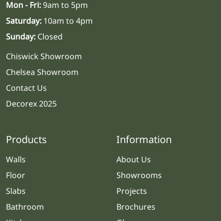
Mon - Fri:
9am to 5pm
Saturday:
10am to 4pm
Sunday:
Closed
Chiswick Showroom
Chelsea Showroom
Contact Us
Decorex 2025
Products
Information
Walls
About Us
Floor
Showrooms
Slabs
Projects
Bathroom
Brochures