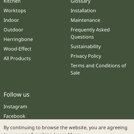
Kitchen
Glossary
Worktops
Installation
Indoor
Maintenance
Outdoor
Frequently Asked
Questions
Herringbone
Sustainability
Wood-Effect
Privacy Policy
All Products
Terms and Conditions of
Sale
Follow us
Instagram
Facebook
By continuing to browse the website, you are agreeing