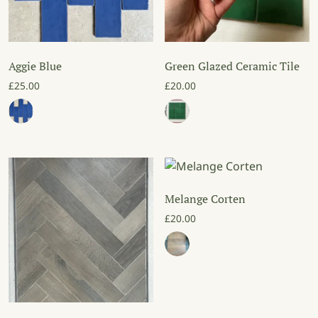
Aggie Blue
Green Glazed Ceramic Tile
£
25.00
£
20.00
Melange Corten
£
20.00