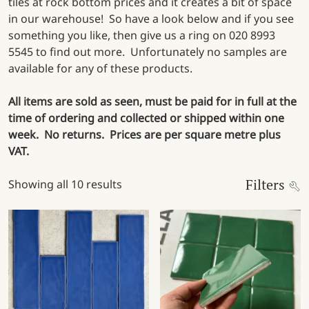
tiles at rock bottom prices and it creates a bit of space
in our warehouse! So have a look below and if you see
something you like, then give us a ring on 020 8993
5545 to find out more. Unfortunately no samples are
available for any of these products.
All items are sold as seen, must be paid for in full at the
time of ordering and collected or shipped within one
week. No returns. Prices are per square metre plus
VAT.
Filters
Showing all 10 results