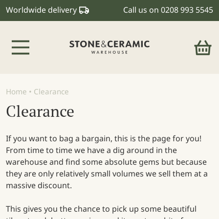
Worldwide delivery
Call us on
0208 993 5545
Main Navigation
Home
•
Clearance
Clearance
If you want to bag a bargain, this is the page for you!
From time to time we have a dig around in the
warehouse and find some absolute gems but because
they are only relatively small volumes we sell them at a
massive discount.
This gives you the chance to pick up some beautiful