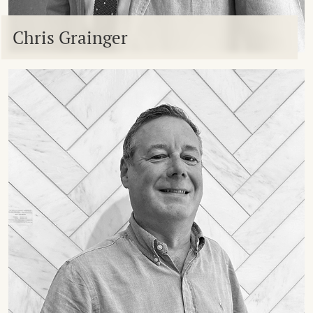
Chris Grainger