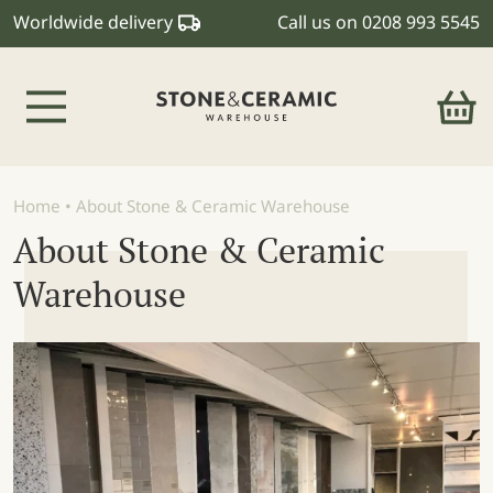
Worldwide delivery
Call us on
0208 993 5545
Main Navigation
Home
•
About Stone & Ceramic Warehouse
About Stone & Ceramic
Warehouse