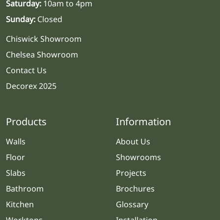
Saturday:
10am to 4pm
Sunday:
Closed
Chiswick Showroom
Chelsea Showroom
Contact Us
Decorex 2025
Products
Information
Walls
About Us
Floor
Showrooms
Slabs
Projects
Bathroom
Brochures
Kitchen
Glossary