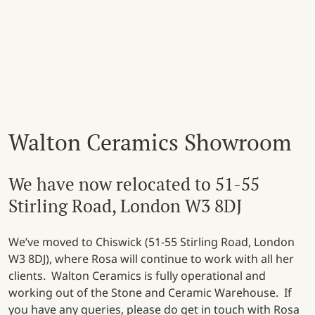
Walton Ceramics Showroom
We have now relocated to 51-55
Stirling Road, London W3 8DJ
We’ve moved to Chiswick (51-55 Stirling Road, London
W3 8DJ), where Rosa will continue to work with all her
clients. Walton Ceramics is fully operational and
working out of the Stone and Ceramic Warehouse. If
you have any queries, please do get in touch with Rosa