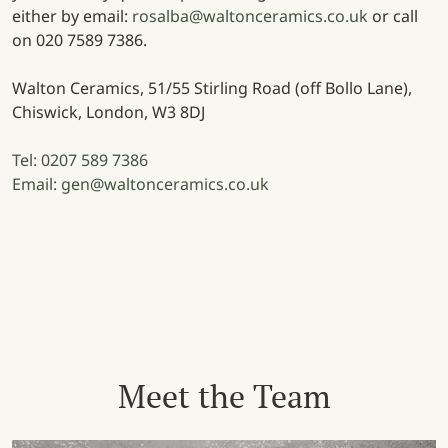
either by email:
rosalba@waltonceramics.co.uk
or call
on 020 7589 7386.
Walton Ceramics, 51/55 Stirling Road (off Bollo Lane),
Chiswick, London, W3 8DJ
Tel: 0207 589 7386
Email: gen@waltonceramics.co.uk
Meet the Team