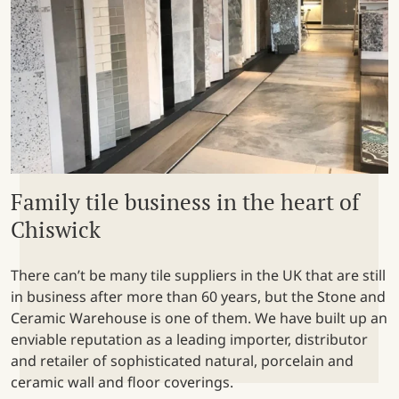
Family tile business in the heart of
Chiswick
There can’t be many tile suppliers in the UK that are still
in business after more than 60 years, but the Stone and
Ceramic Warehouse is one of them. We have built up an
enviable reputation as a leading importer, distributor
and retailer of sophisticated natural, porcelain and
ceramic wall and floor coverings.