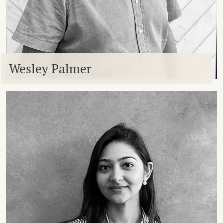
Wesley Palmer