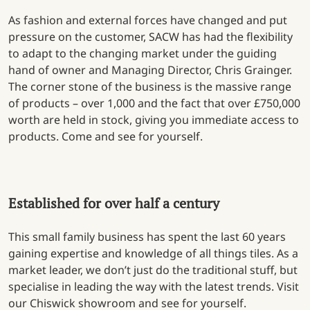
As fashion and external forces have changed and put
pressure on the customer, SACW has had the flexibility
to adapt to the changing market under the guiding
hand of owner and Managing Director, Chris Grainger.
The corner stone of the business is the massive range
of products – over 1,000 and the fact that over £750,000
worth are held in stock, giving you immediate access to
products. Come and see for yourself.
Established for over half a century
This small family business has spent the last 60 years
gaining expertise and knowledge of all things tiles. As a
market leader, we don’t just do the traditional stuff, but
specialise in leading the way with the latest trends. Visit
our Chiswick showroom and see for yourself.