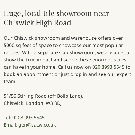
Huge, local tile showroom near
Chiswick High Road
Our Chiswick showroom and warehouse offers over
5000 sq feet of space to showcase our most popular
ranges. With a separate slab showroom, we are able to
show the true impact and scope these enormous tiles
can have in your home. Call us now on
020 8993 5545
to
book an appointment or just drop in and see our expert
team.
51/55 Stirling Road (off Bollo Lane),
Chiswick, London, W3 8DJ
Tel: 0208 993 5545
Email: gen@sacw.co.uk