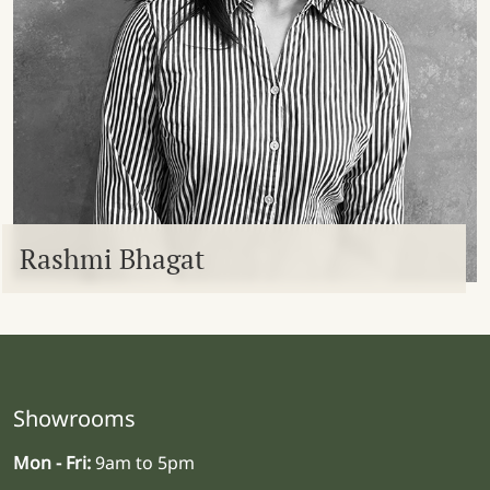
Rashmi Bhagat
Showrooms
Mon - Fri:
9am to 5pm