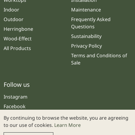
Worktops
Installation
Indoor
Maintenance
Outdoor
Frequently Asked
Questions
Herringbone
Sustainability
Wood-Effect
Privacy Policy
All Products
Terms and Conditions of
Sale
Follow us
Instagram
Facebook
By continuing to browse the website, you are agreeing
to our use of cookies.
Learn More