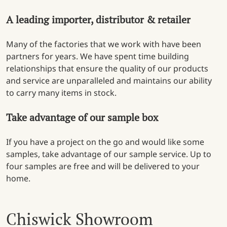
A leading importer, distributor & retailer
Many of the factories that we work with have been
partners for years. We have spent time building
relationships that ensure the quality of our products
and service are unparalleled and maintains our ability
to carry many items in stock.
Take advantage of our sample box
If you have a project on the go and would like some
samples, take advantage of our sample service. Up to
four samples are free and will be delivered to your
home.
Chiswick Showroom