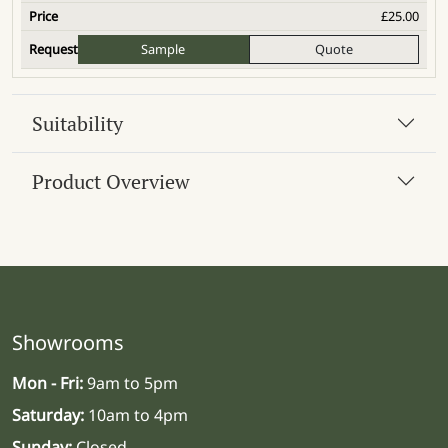
£
25.00
Sample
Quote
Suitability
Product Overview
Showrooms
Mon - Fri:
9am to 5pm
Saturday:
10am to 4pm
Sunday:
Closed