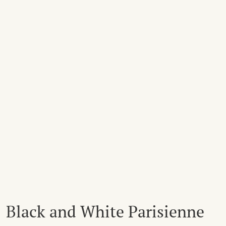
Black and White Parisienne