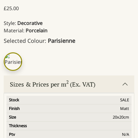
£
25.00
Style:
Decorative
Material:
Porcelain
Selected Colour:
Parisienne
2
Sizes & Prices per m
(Ex. VAT)
SALE
Matt
20x20cm
N/A