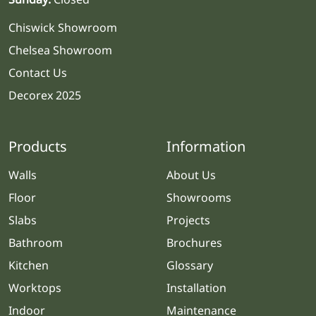
Chiswick Showroom
Chelsea Showroom
Contact Us
Decorex 2025
Products
Information
Walls
About Us
Floor
Showrooms
Slabs
Projects
Bathroom
Brochures
Kitchen
Glossary
Worktops
Installation
Indoor
Maintenance