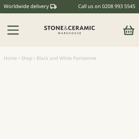
Worldwide delivery
Call us on
0208 993 5545
Main Navigation
Home
•
Shop
•
Black and White Parisienne