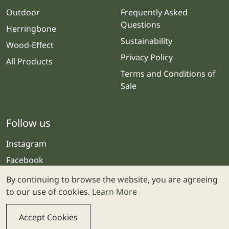
Outdoor
Frequently Asked
Questions
Herringbone
Sustainability
Wood-Effect
Privacy Policy
All Products
Terms and Conditions of
Sale
Follow us
Instagram
Facebook
By continuing to browse the website, you are agreeing
to our use of cookies.
Learn More
Accept Cookies
© 2025 Stone & Ceramic Warehouse | Website by
Webolicious