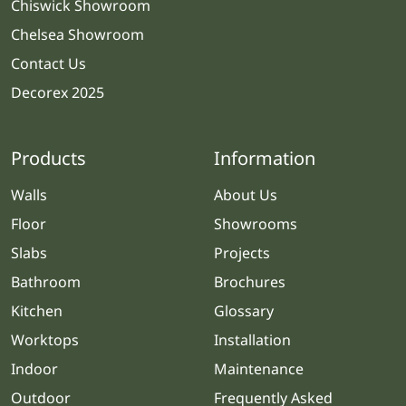
Chiswick Showroom
Chelsea Showroom
Contact Us
Decorex 2025
Products
Information
Walls
About Us
Floor
Showrooms
Slabs
Projects
Bathroom
Brochures
Kitchen
Glossary
Worktops
Installation
Indoor
Maintenance
Outdoor
Frequently Asked