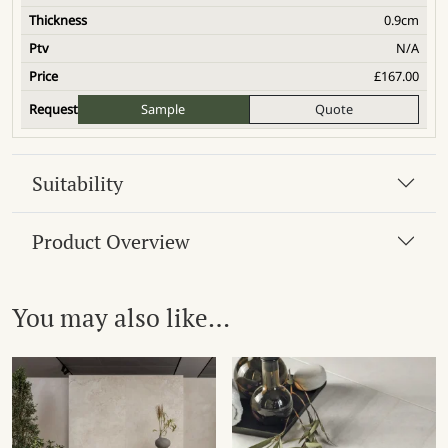
0.9cm
N/A
£
167.00
Sample
Quote
Suitability
Product Overview
You may also like…