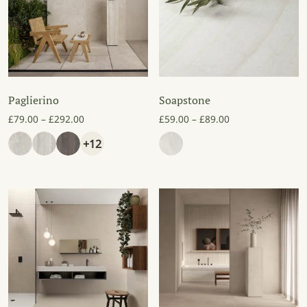
Paglierino
Soapstone
Price range: £79.00 through £292.00
Price range: £59
£
79.00
–
£
292.00
£
59.00
–
£
89.00
+12