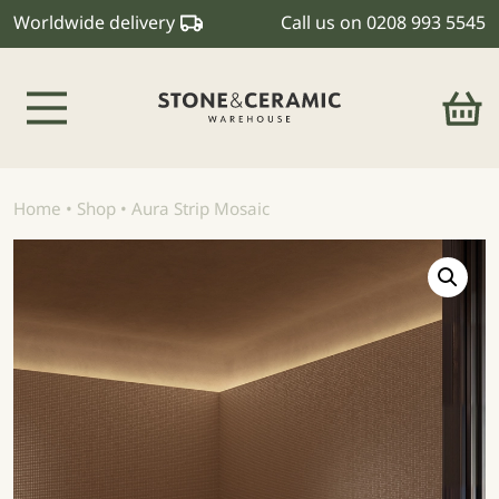
Worldwide delivery
Call us on
0208 993 5545
Main Navigation
Home
•
Shop
•
Aura Strip Mosaic