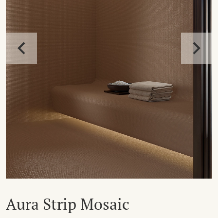
Aura Strip Mosaic