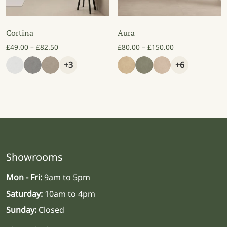
Cortina
Aura
Price range: £49.00 through £82.50
Price range: £8
£
49.00
–
£
82.50
£
80.00
–
£
150.00
+3
+6
Showrooms
Mon - Fri:
9am to 5pm
Saturday:
10am to 4pm
Sunday:
Closed