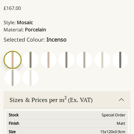
£
167.00
Style:
Mosaic
Material:
Porcelain
Selected Colour:
Incenso
2
Sizes & Prices per m
(Ex. VAT)
Special Order
Matt
15x120x0.9cm