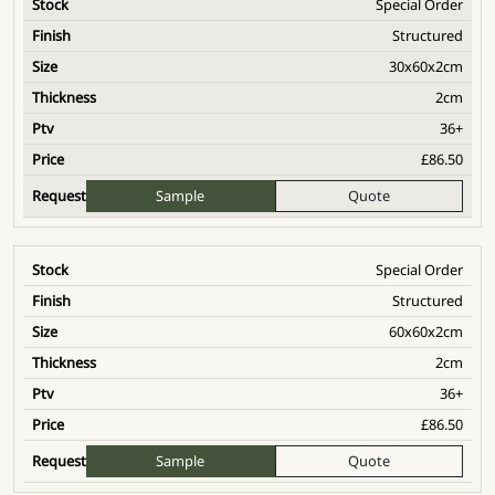
Special Order
Structured
30x60x2cm
2cm
36+
£
86.50
Sample
Quote
Special Order
Structured
60x60x2cm
2cm
36+
£
86.50
Sample
Quote