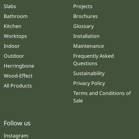
Slabs
Projects
Bathroom
Brochures
Kitchen
Glossary
Worktops
Installation
Indoor
Maintenance
Outdoor
Frequently Asked
Questions
Herringbone
Sustainability
Wood-Effect
Privacy Policy
All Products
Terms and Conditions of
Sale
Follow us
Instagram