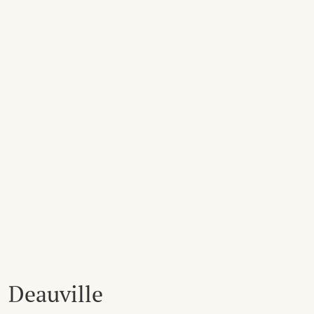
Deauville