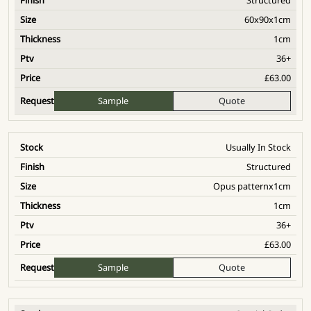
60x90x1cm
1cm
36+
£
63.00
Sample
Quote
Usually In Stock
Structured
Opus patternx1cm
1cm
36+
£
63.00
Sample
Quote