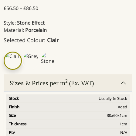
Price range: £56.50 through £86.50
£
56.50
–
£
86.50
Style:
Stone Effect
Material:
Porcelain
Selected Colour:
Clair
2
Sizes & Prices per m
(Ex. VAT)
Usually In Stock
Aged
30x60x1cm
1cm
N/A