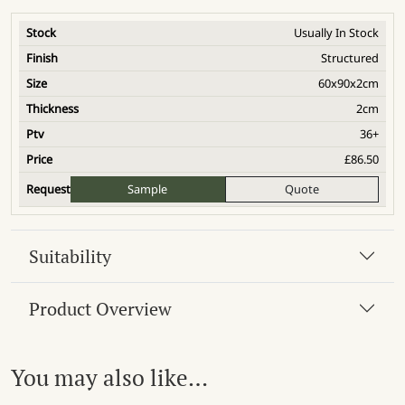
Usually In Stock
Structured
60x90x2cm
2cm
36+
£
86.50
Sample
Quote
Suitability
Product Overview
You may also like…