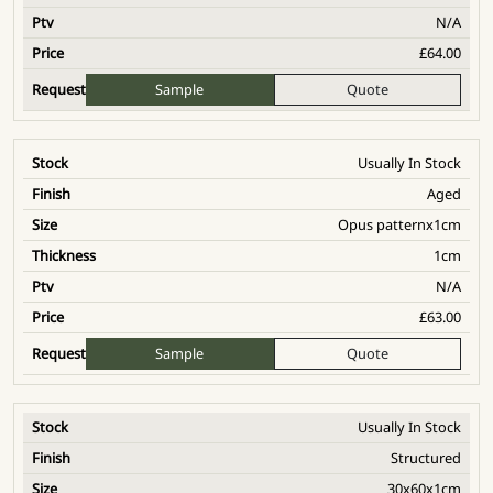
N/A
£
64.00
Sample
Quote
Usually In Stock
Aged
Opus patternx1cm
1cm
N/A
£
63.00
Sample
Quote
Usually In Stock
Structured
30x60x1cm