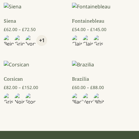
Siena
Fontainebleau
Price range: £62.00 through £72.50
Price range: £5
£
62.00
–
£
72.50
£
54.00
–
£
145.00
+1
Corsican
Brazilia
Price range: £82.00 through £152.00
Price range: £60
£
82.00
–
£
152.00
£
60.00
–
£
88.00