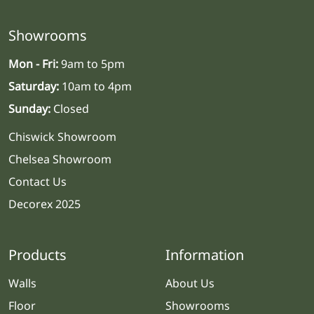
Showrooms
Mon - Fri:
9am to 5pm
Saturday:
10am to 4pm
Sunday:
Closed
Chiswick Showroom
Chelsea Showroom
Contact Us
Decorex 2025
Products
Information
Walls
About Us
Floor
Showrooms