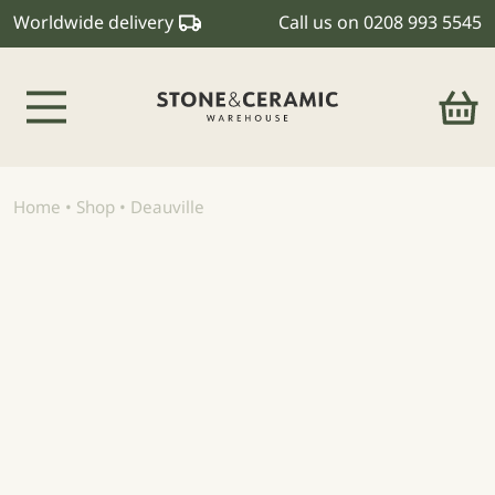
Worldwide delivery
Call us on
0208 993 5545
Main Navigation
Home
•
Shop
•
Deauville