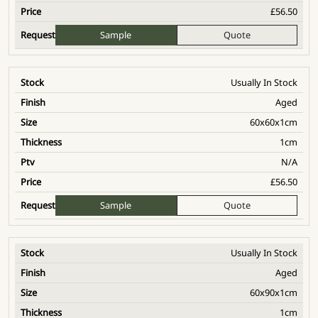
£
56.50
Sample
Quote
Usually In Stock
Aged
60x60x1cm
1cm
N/A
£
56.50
Sample
Quote
Usually In Stock
Aged
60x90x1cm
1cm