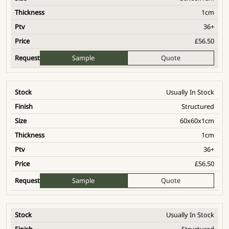
1cm
36+
£
56.50
Sample
Quote
Usually In Stock
Structured
60x60x1cm
1cm
36+
£
56.50
Sample
Quote
Usually In Stock
Structured