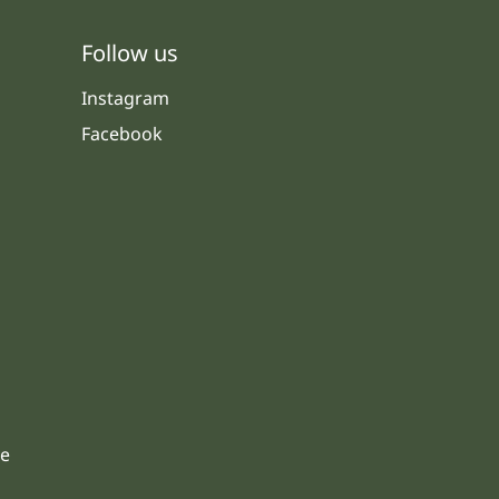
Follow us
Instagram
Facebook
s
le