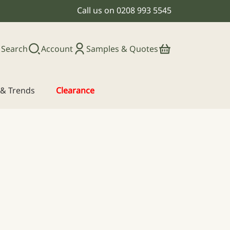
Call us on
0208 993 5545
Search
Account
Samples & Quotes
s & Trends
Clearance
: £62.00 through £72.50