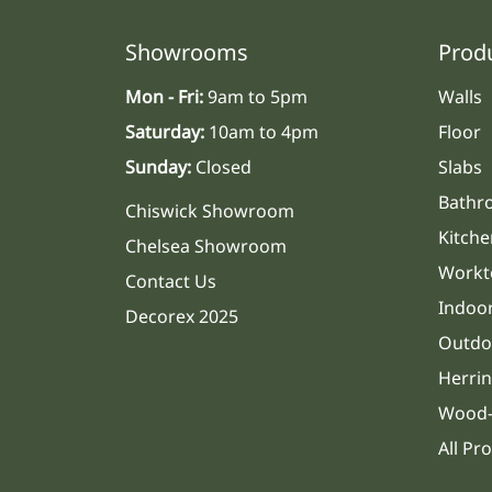
Showrooms
Prod
Mon - Fri:
9am to 5pm
Walls
Saturday:
10am to 4pm
Floor
Sunday:
Closed
Slabs
Bathr
Chiswick Showroom
Kitche
Chelsea Showroom
Workt
Contact Us
Indoo
Decorex 2025
Outdo
Herri
Wood-
All Pr