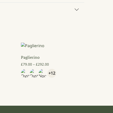
Paglierino
Price range: £79.00 through £292.00
£
79.00
–
£
292.00
4.00 through £92.00
+12