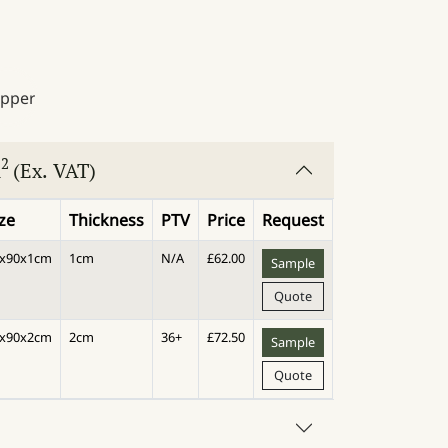
2
m
(Ex. VAT)
ize
Thickness
PTV
Price
Request
0x90x1cm
1cm
N/A
£
62.00
Sample
Quote
0x90x2cm
2cm
36+
£
72.50
Sample
Quote