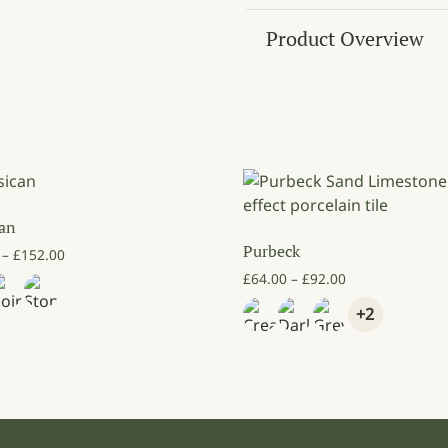
Product Overview
can
Purbeck
Price range: £82.00 through £152.00
–
£
152.00
Price range: £6
£
64.00
–
£
92.00
+2