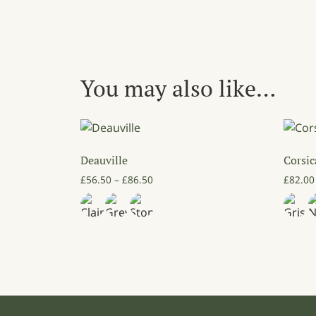
You may also like…
Deauville
Corsi
Price range: £56.50 through £86.50
£
56.50
–
£
86.50
£
82.00