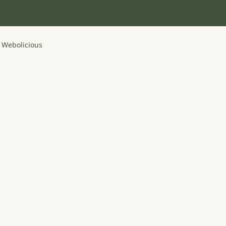
y
Webolicious