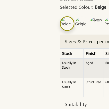
Selected Colour:
Beige
Sizes & Prices per 
Stock
Finish
S
Usually In
Aged
6
Stock
Usually In
Structured
6
Stock
Suitability