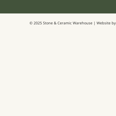
© 2025 Stone & Ceramic Warehouse | Website b