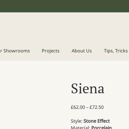
r Showrooms
Projects
About Us
Tips, Trick
Siena
Price range
£
62.00
–
£
72.50
Style:
Stone Effect
Material:
Porcelain