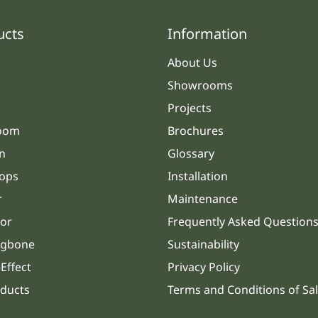
ucts
Information
About Us
Showrooms
Projects
oom
Brochures
n
Glossary
ops
Installation
r
Maintenance
or
Frequently Asked Question
ngbone
Sustainability
Effect
Privacy Policy
oducts
Terms and Conditions of Sa