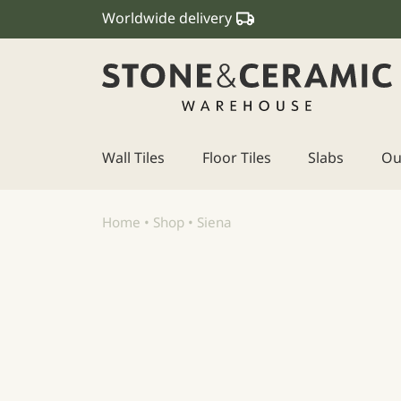
Worldwide delivery
Wall Tiles
Floor Tiles
Slabs
Ou
Main Navigation
Home
•
Shop
•
Siena