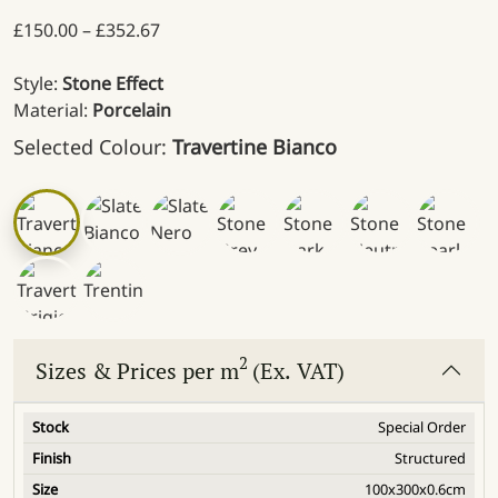
Price range: £150.00 through £352.67
£
150.00
–
£
352.67
Style:
Stone Effect
Material:
Porcelain
Selected Colour:
Travertine Bianco
2
Sizes & Prices per m
(Ex. VAT)
Special Order
Structured
100x300x0.6cm