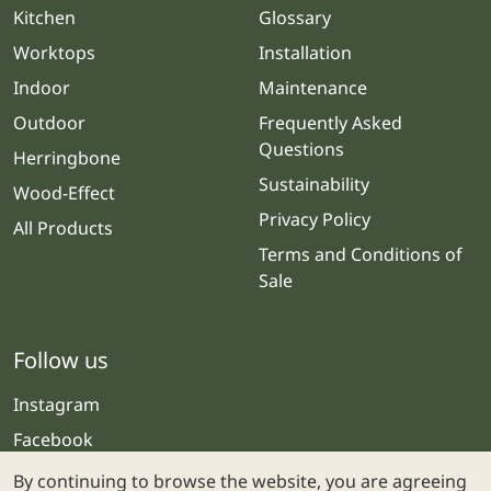
Kitchen
Glossary
Worktops
Installation
Indoor
Maintenance
Outdoor
Frequently Asked
Questions
Herringbone
Sustainability
Wood-Effect
Privacy Policy
All Products
Terms and Conditions of
Sale
Follow us
Instagram
Facebook
By continuing to browse the website, you are agreeing