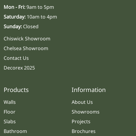
Mon - Fri:
9am to 5pm
Saturday:
10am to 4pm
Sunday:
Closed
Chiswick Showroom
Chelsea Showroom
Contact Us
Decorex 2025
Products
Information
Walls
About Us
Floor
Showrooms
Slabs
Projects
Bathroom
Brochures