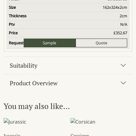
162x324x2cm
2cm
N/A
£
352.67
Sample
Quote
Suitability
Product Overview
You may also like…
Jurassic
Corsican