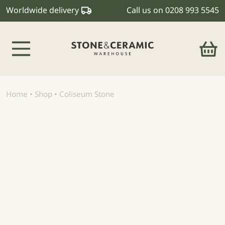
Worldwide delivery
Call us on
0208 993 5545
Main Navigation
Home
•
Shop
•
Coliseum Stone