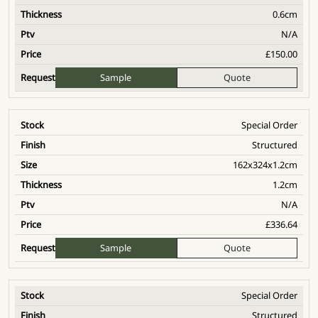
0.6cm
N/A
£
150.00
Sample
Quote
Special Order
Structured
162x324x1.2cm
1.2cm
N/A
£
336.64
Sample
Quote
Special Order
Structured