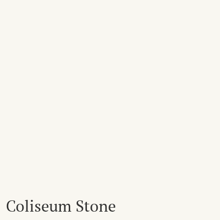
Coliseum Stone