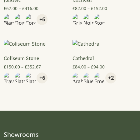
Price range: £67.00 through £416.00
Price range: £8
£
67.00
–
£
416.00
£
82.00
–
£
152.00
+6
Coliseum Stone
Cathedral
Price range: £150.00 through £352.67
Price range: £84
£
150.00
–
£
352.67
£
84.00
–
£
94.00
+6
+2
Showrooms