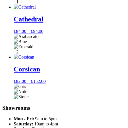
£79.00
+1
Cathedral
Price
£
84.00
–
£
94.00
range:
£84.00
through
£94.00
+2
Corsican
Price
£
82.00
–
£
152.00
range:
£82.00
through
£152.00
Showrooms
Mon - Fri:
9am to 5pm
Saturday:
10am to 4pm