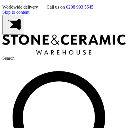
Worldwide delivery
Call us on
0208 993 5545
Skip to content
Search