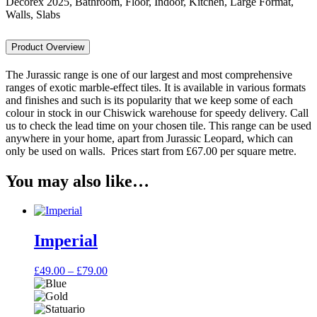
Decorex 2025, Bathroom, Floor, Indoor, Kitchen, Large Format,
Walls, Slabs
Product Overview
The Jurassic range is one of our largest and most comprehensive
ranges of exotic marble-effect tiles. It is available in various formats
and finishes and such is its popularity that we keep some of each
colour in stock in our Chiswick warehouse for speedy delivery. Call
us to check the lead time on your chosen tile. This range can be used
anywhere in your home, apart from Jurassic Leopard, which can
only be used on walls. Prices start from £67.00 per square metre.
You may also like…
Imperial
Price
£
49.00
–
£
79.00
range:
£49.00
through