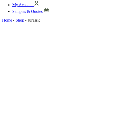
My Account
Samples & Quotes
Home
•
Shop
•
Jurassic