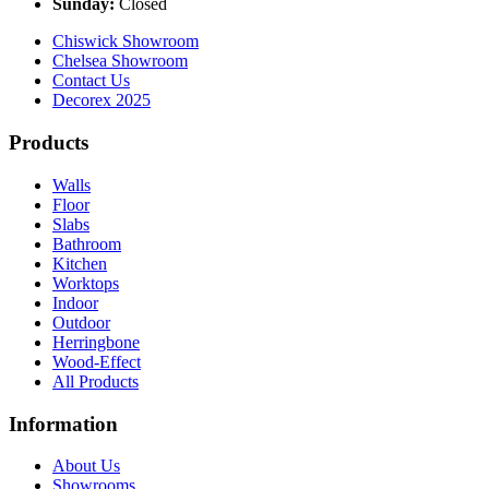
Sunday:
Closed
Chiswick Showroom
Chelsea Showroom
Contact Us
Decorex 2025
Products
Walls
Floor
Slabs
Bathroom
Kitchen
Worktops
Indoor
Outdoor
Herringbone
Wood-Effect
All Products
Information
About Us
Showrooms