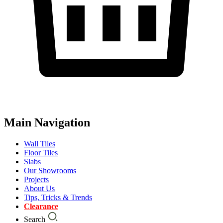
Main Navigation
Wall Tiles
Floor Tiles
Slabs
Our Showrooms
Projects
About Us
Tips, Tricks & Trends
Clearance
Search