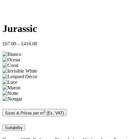
Jurassic
Price
£
67.00
–
£
416.00
range:
£67.00
through
£416.00
2
Sizes & Prices per m
(Ex. VAT)
Suitability