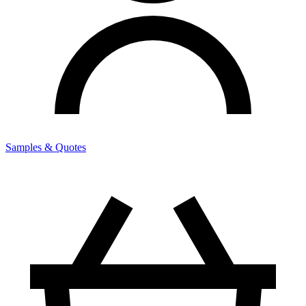
Samples & Quotes