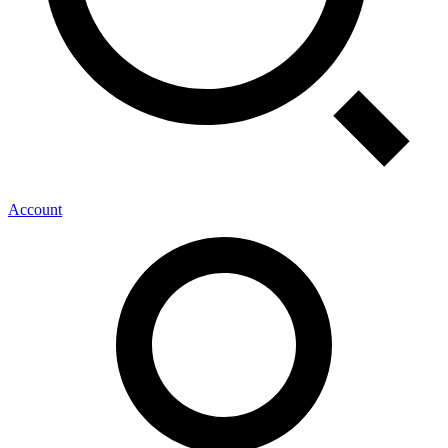
Account