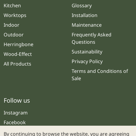
Kitchen
Glossary
Worktops
Installation
Indoor
Maintenance
Outdoor
Frequently Asked
Questions
Herringbone
Sustainability
Wood-Effect
Privacy Policy
All Products
Terms and Conditions of
Sale
Follow us
Instagram
Facebook
By continuing to browse the website, you are agreeing