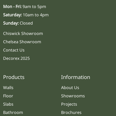
Mon - Fri:
9am to 5pm
Saturday:
10am to 4pm
Sunday:
Closed
Chiswick Showroom
Chelsea Showroom
Contact Us
Decorex 2025
Products
Information
Walls
About Us
Floor
Showrooms
Slabs
Projects
Bathroom
Brochures