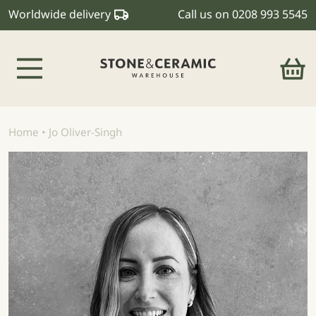
Worldwide delivery
Call us on
0208 993 5545
Main Navigation
Home
•
Jo Oliver-Singh