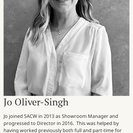
Jo Oliver-Singh
Jo joined SACW in 2013 as Showroom Manager and
progressed to Director in 2016. This was helped by
having worked previously both full and part-time for