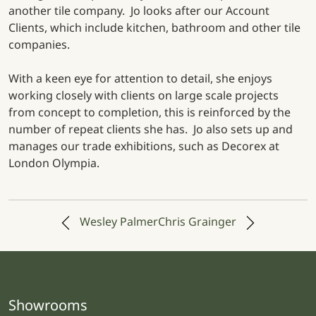
another tile company. Jo looks after our Account
Clients, which include kitchen, bathroom and other tile
companies.
With a keen eye for attention to detail, she enjoys
working closely with clients on large scale projects
from concept to completion, this is reinforced by the
number of repeat clients she has. Jo also sets up and
manages our trade exhibitions, such as Decorex at
London Olympia.
Post navigation
Wesley Palmer
Chris Grainger
Showrooms