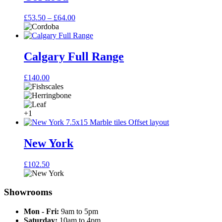
Price
£
53.50
–
£
64.00
range:
£53.50
through
£64.00
Calgary Full Range
£
140.00
+1
New York
£
102.50
Showrooms
Mon - Fri:
9am to 5pm
Saturday:
10am to 4pm