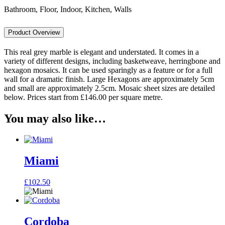
Bathroom, Floor, Indoor, Kitchen, Walls
Product Overview
This real grey marble is elegant and understated. It comes in a
variety of different designs, including basketweave, herringbone and
hexagon mosaics. It can be used sparingly as a feature or for a full
wall for a dramatic finish. Large Hexagons are approximately 5cm
and small are approximately 2.5cm. Mosaic sheet sizes are detailed
below. Prices start from £146.00 per square metre.
You may also like…
Miami
£
102.50
Cordoba