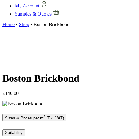
My Account
Samples & Quotes
Home
•
Shop
•
Boston Brickbond
Boston Brickbond
£
146.00
2
Sizes & Prices per m
(Ex. VAT)
Suitability