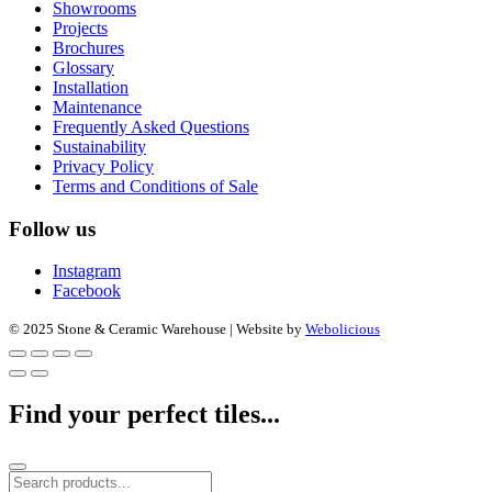
Showrooms
Projects
Brochures
Glossary
Installation
Maintenance
Frequently Asked Questions
Sustainability
Privacy Policy
Terms and Conditions of Sale
Follow us
Instagram
Facebook
© 2025 Stone & Ceramic Warehouse | Website by
Webolicious
Find your perfect tiles...