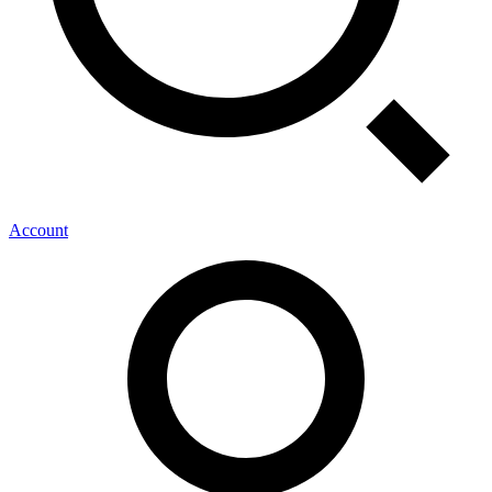
Account