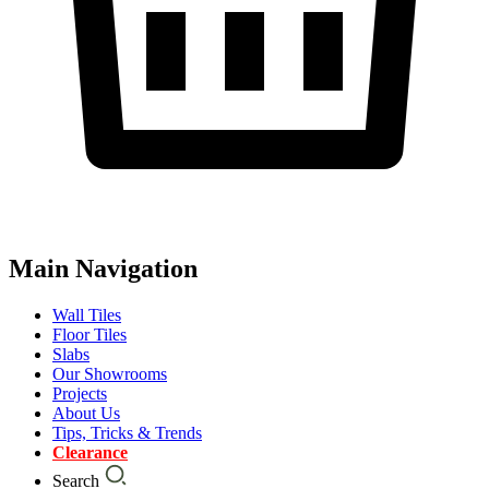
Main Navigation
Wall Tiles
Floor Tiles
Slabs
Our Showrooms
Projects
About Us
Tips, Tricks & Trends
Clearance
Search