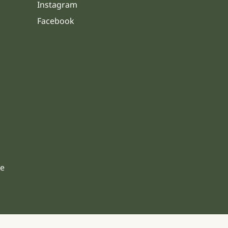
Instagram
Facebook
s
le