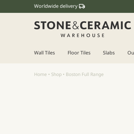
Worldwide delivery
Wall Tiles
Floor Tiles
Slabs
Ou
Main Navigation
Home
•
Shop
•
Boston Full Range