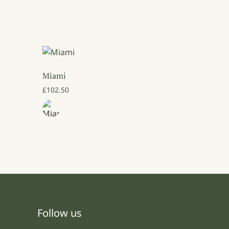
Miami
3.50 through £64.00
£
102.50
Follow us