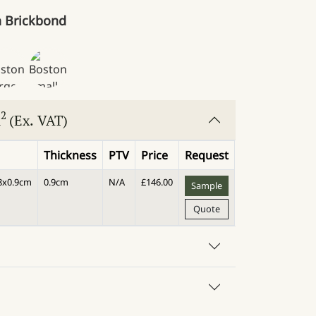
 Brickbond
2
m
(Ex. VAT)
Thickness
PTV
Price
Request
.8x0.9cm
0.9cm
N/A
£
146.00
Sample
Quote