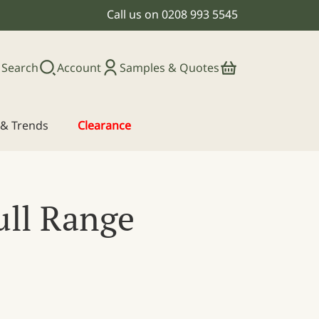
Call us on
0208 993 5545
Search
Account
Samples & Quotes
s & Trends
Clearance
ull Range