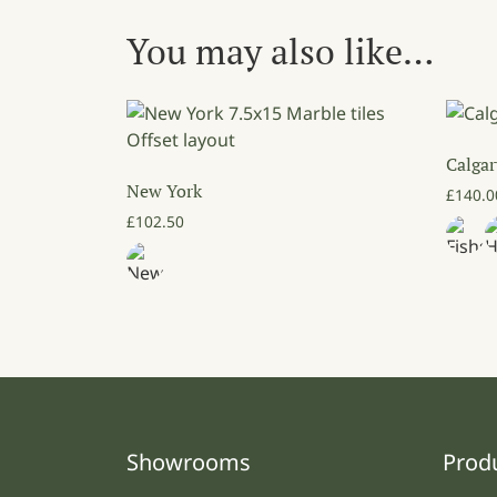
You may also like…
Calgar
New York
£
140.0
£
102.50
Showrooms
Prod