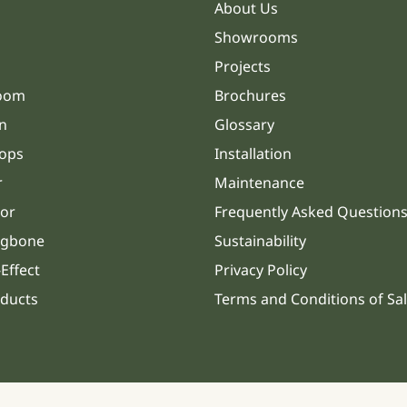
About Us
Showrooms
Projects
oom
Brochures
n
Glossary
ops
Installation
r
Maintenance
or
Frequently Asked Question
ngbone
Sustainability
Effect
Privacy Policy
oducts
Terms and Conditions of Sa