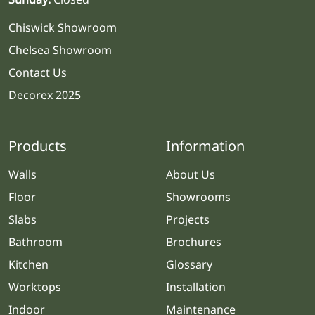
Chiswick Showroom
Chelsea Showroom
Contact Us
Decorex 2025
Products
Information
Walls
About Us
Floor
Showrooms
Slabs
Projects
Bathroom
Brochures
Kitchen
Glossary
Worktops
Installation
Indoor
Maintenance