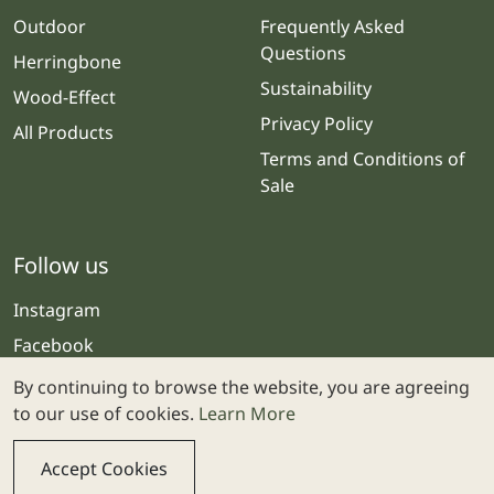
Outdoor
Frequently Asked
Questions
Herringbone
Sustainability
Wood-Effect
Privacy Policy
All Products
Terms and Conditions of
Sale
Follow us
Instagram
Facebook
By continuing to browse the website, you are agreeing
to our use of cookies.
Learn More
Accept Cookies
© 2025 Stone & Ceramic Warehouse | Website by
Webolicious