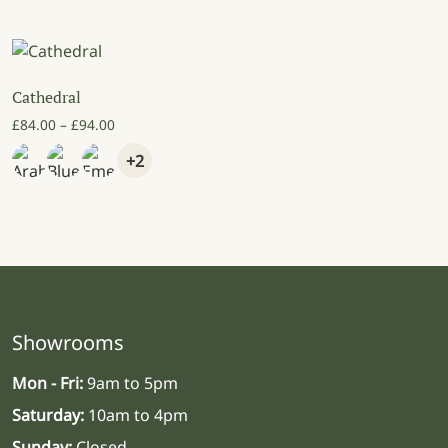
Cathedral
Price range: £84.00 through £94.00
£
84.00
–
£
94.00
+2
Showrooms
Mon - Fri:
9am to 5pm
Saturday:
10am to 4pm
Sunday:
Closed