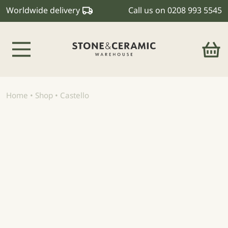
Worldwide delivery
Call us on
0208 993 5545
Main Navigation
Home
•
Shop
•
Castello