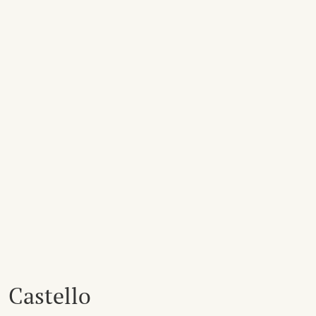
Castello