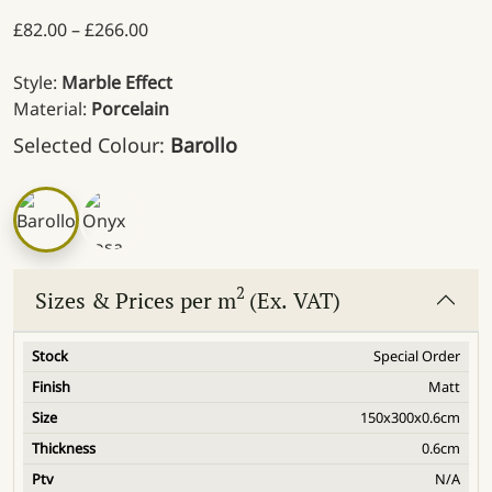
Price range: £82.00 through £266.00
£
82.00
–
£
266.00
Style:
Marble Effect
Material:
Porcelain
Selected Colour:
Barollo
2
Sizes & Prices per m
(Ex. VAT)
Special Order
Matt
150x300x0.6cm
0.6cm
N/A