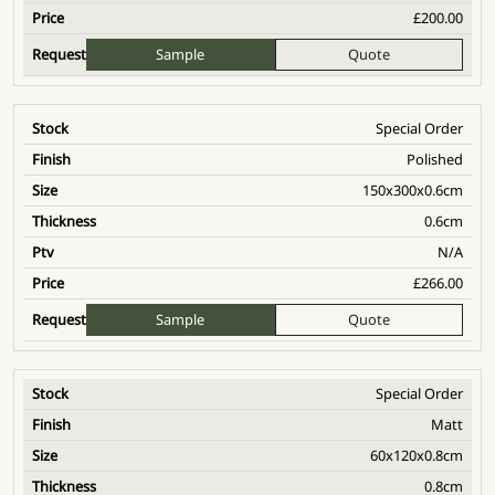
£
200.00
Sample
Quote
Special Order
Polished
150x300x0.6cm
0.6cm
N/A
£
266.00
Sample
Quote
Special Order
Matt
60x120x0.8cm
0.8cm