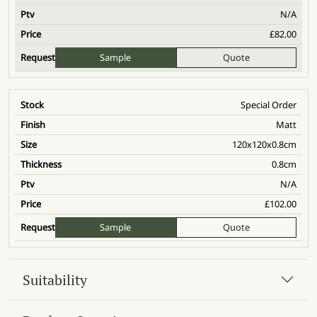
N/A
£
82.00
Sample
Quote
Special Order
Matt
120x120x0.8cm
0.8cm
N/A
£
102.00
Sample
Quote
Suitability