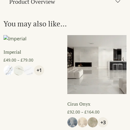
Product Overview
You may also like…
Imperial
Price range: £49.00 through £79.00
£
49.00
–
£
79.00
+1
Cirus Onyx
Price range: £9
£
92.00
–
£
164.00
+3