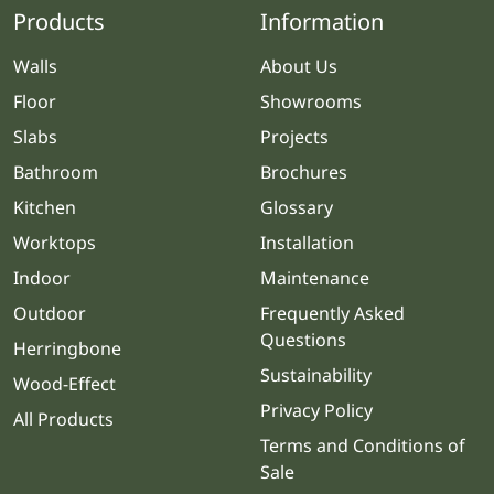
Products
Information
Walls
About Us
Floor
Showrooms
Slabs
Projects
Bathroom
Brochures
Kitchen
Glossary
Worktops
Installation
Indoor
Maintenance
Outdoor
Frequently Asked
Questions
Herringbone
Sustainability
Wood-Effect
Privacy Policy
All Products
Terms and Conditions of
Sale