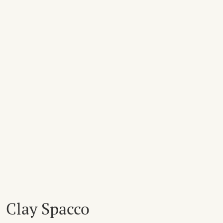
Clay Spacco