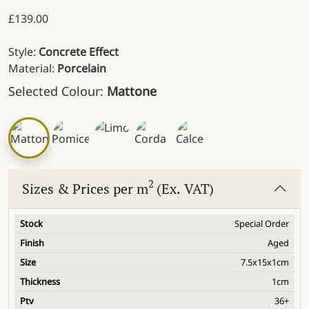
£
139.00
Style:
Concrete Effect
Material:
Porcelain
Selected Colour:
Mattone
2
Sizes & Prices per m
(Ex. VAT)
Special Order
Aged
7.5x15x1cm
1cm
36+