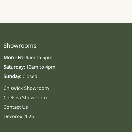
Showrooms
Mon - Fri:
9am to 5pm
Saturday:
10am to 4pm
Sunday:
Closed
Chiswick Showroom
Chelsea Showroom
Contact Us
Decorex 2025