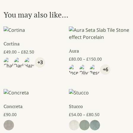
You may also like…
Cortina
Aura
Price range: £49.00 through £82.50
£
49.00
–
£
82.50
Price range: £8
£
80.00
–
£
150.00
+3
+6
Concreta
Stucco
Price range: £54
£
90.00
£
54.00
–
£
80.50