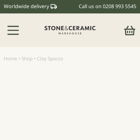
Worldwide delivery
Call us on
0208 993 5545
Main Navigation
Home
•
Shop
•
Clay Spacco