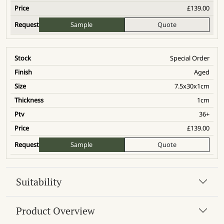
£
139.00
Sample
Quote
Special Order
Aged
7.5x30x1cm
1cm
36+
£
139.00
Sample
Quote
Suitability
Product Overview