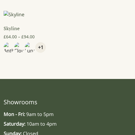
Skyline
Price range: £64.00 through £94.00
£
64.00
–
£
94.00
+1
Showrooms
Mon - Fri:
9am to 5pm
Saturday:
10am to 4pm
Sunday:
Closed