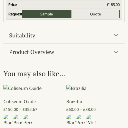
£
185.00
Sample
Quote
Suitability
Product Overview
You may also like…
Coliseum Oxide
Brazilia
Price range: £150.00 through £352.67
Price range: £60
£
150.00
–
£
352.67
£
60.00
–
£
88.00