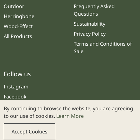
Outdoor
Frequently Asked
Questions
Herringbone
Sustainability
Wood-Effect
Privacy Policy
All Products
Terms and Conditions of
Sale
Follow us
Instagram
Facebook
By continuing to browse the website, you are agreeing
to our use of cookies.
Learn More
Accept Cookies
© 2025 Stone & Ceramic Warehouse | Website by
Webolicious