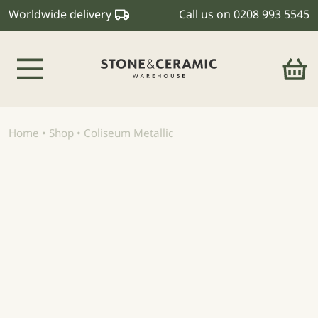
Worldwide delivery
Call us on
0208 993 5545
Main Navigation
Home
•
Shop
•
Coliseum Metallic