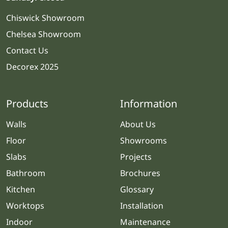
Chiswick Showroom
Chelsea Showroom
Contact Us
Decorex 2025
Products
Information
Walls
About Us
Floor
Showrooms
Slabs
Projects
Bathroom
Brochures
Kitchen
Glossary
Worktops
Installation
Indoor
Maintenance