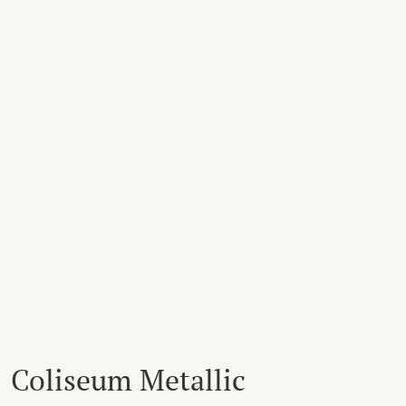
Coliseum Metallic