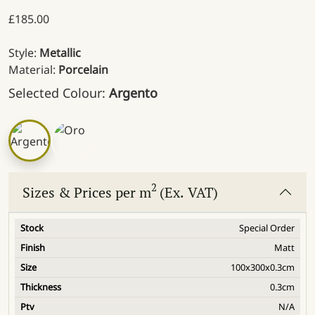
£
185.00
Style:
Metallic
Material:
Porcelain
Selected Colour:
Argento
2
Sizes & Prices per m
(Ex. VAT)
Special Order
Matt
100x300x0.3cm
0.3cm
N/A