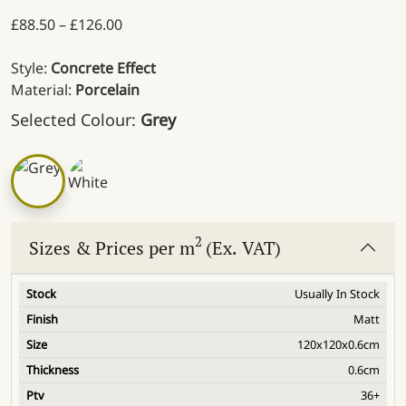
Price range: £88.50 through £126.00
£
88.50
–
£
126.00
Style:
Concrete Effect
Material:
Porcelain
Selected Colour:
Grey
2
Sizes & Prices per m
(Ex. VAT)
Usually In Stock
Matt
120x120x0.6cm
0.6cm
36+