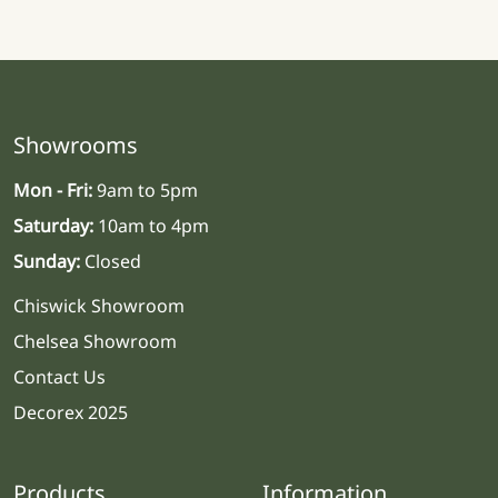
Showrooms
Mon - Fri:
9am to 5pm
Saturday:
10am to 4pm
Sunday:
Closed
Chiswick Showroom
Chelsea Showroom
Contact Us
Decorex 2025
Products
Information