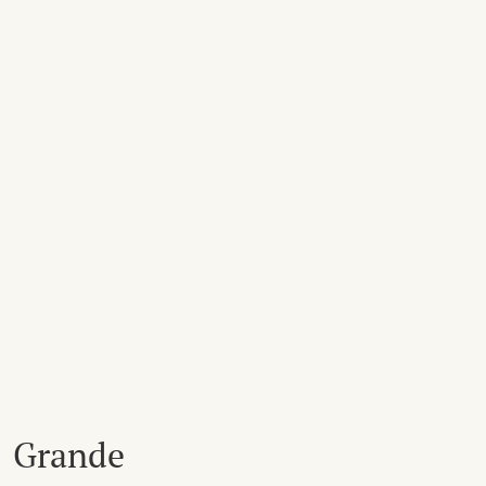
Grande