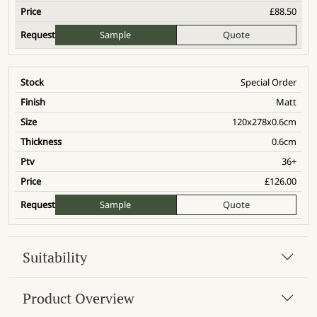
£
88.50
Sample
Quote
Special Order
Matt
120x278x0.6cm
0.6cm
36+
£
126.00
Sample
Quote
Suitability
Product Overview