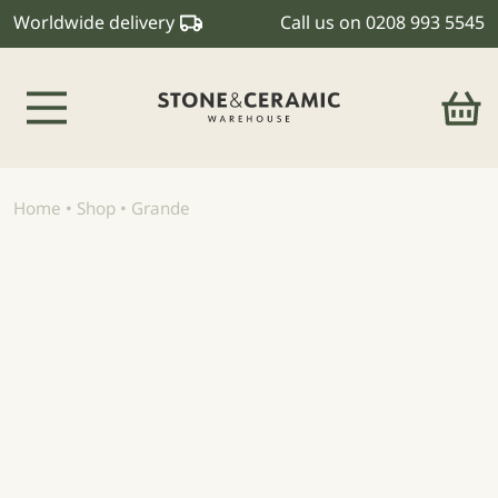
Worldwide delivery
Call us on
0208 993 5545
Main Navigation
Home
•
Shop
•
Grande