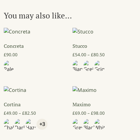
You may also like…
Concreta
Stucco
Price range: £54
£
90.00
£
54.00
–
£
80.50
Cortina
Maximo
Price range: £49.00 through £82.50
Price range: £69
£
49.00
–
£
82.50
£
69.00
–
£
98.00
+3