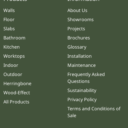
Walls
About Us
Floor
Showrooms
Slabs
Projects
Bathroom
Brochures
Kitchen
Glossary
Worktops
Installation
Indoor
Maintenance
Outdoor
Frequently Asked
Questions
Herringbone
Sustainability
Wood-Effect
Privacy Policy
All Products
Terms and Conditions of
Sale