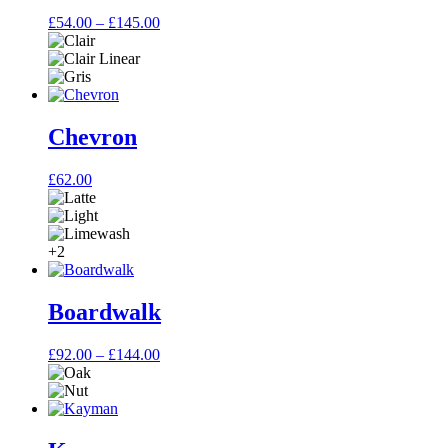
Price
£
54.00
–
£
145.00
range:
£54.00
through
£145.00
Chevron
£
62.00
+2
Boardwalk
Price
£
92.00
–
£
144.00
range:
£92.00
through
£144.00