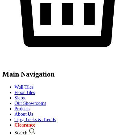
Main Navigation
Wall Tiles
Floor Tiles
Slabs
Our Showrooms
Projects
About Us
Tips, Tricks & Trends
Clearance
Search