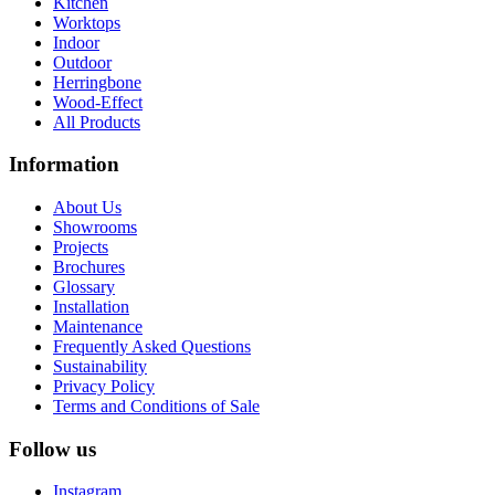
Kitchen
Worktops
Indoor
Outdoor
Herringbone
Wood-Effect
All Products
Information
About Us
Showrooms
Projects
Brochures
Glossary
Installation
Maintenance
Frequently Asked Questions
Sustainability
Privacy Policy
Terms and Conditions of Sale
Follow us
Instagram