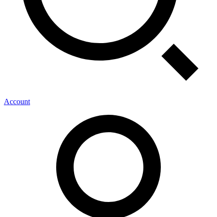
Account