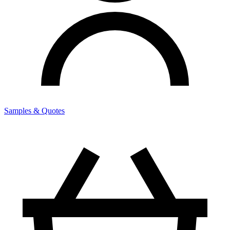
Samples & Quotes