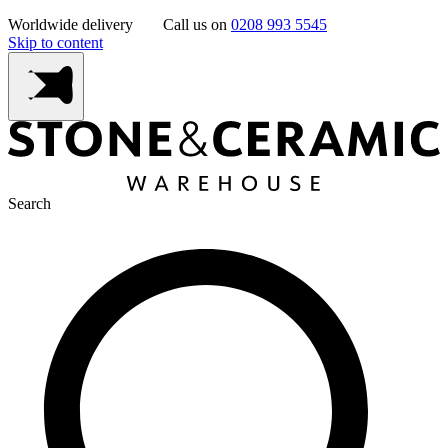
Worldwide delivery
Call us on
0208 993 5545
Skip to content
Search