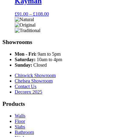
Kayman
Price
£
91.00
–
£
108.00
range:
£91.00
through
£108.00
Showrooms
Mon - Fri:
9am to 5pm
Saturday:
10am to 4pm
Sunday:
Closed
Chiswick Showroom
Chelsea Showroom
Contact Us
Decorex 2025
Products
Walls
Floor
Slabs
Bathroom