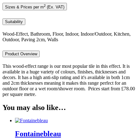
2
Sizes & Prices per m
(Ex. VAT)
Suitability
Wood-Effect, Bathroom, Floor, Indoor, Indoor/Outdoor, Kitchen,
Outdoor, Paving 2cm, Walls
Product Overview
This wood-effect range is our most popular tile in this effect. It is
available in a huge variety of colours, finishes, thicknesses and
decors. It has a high anti-slip rating and it's available in both 1cm
and 2cm thicknesses meaning it makes this range perfect for an
outdoor floor or a wet room/shower room. Prices start from £78.00
per square metre.
You may also like…
Fontainebleau