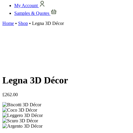
My Account
Samples & Quotes
Home
•
Shop
•
Legna 3D Décor
Legna 3D Décor
£
262.00