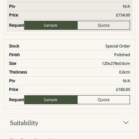
N/A
£
154.00
Sample
Quote
Special Order
Polished
120x278x0.6cm
0.6cm
N/A
£
180.00
Sample
Quote
Suitability