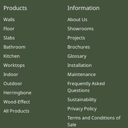
Products
Information
Walls
About Us
Floor
Showrooms
Slabs
Projects
Bathroom
Brochures
Kitchen
Glossary
Worktops
Installation
Indoor
Maintenance
Outdoor
Frequently Asked
Questions
Herringbone
Sustainability
Wood-Effect
Privacy Policy
All Products
Terms and Conditions of
Sale