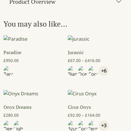
Product Overview
You may also like…
Paradise
Jurassic
Price range: £6
£
950.00
£
67.00
–
£
416.00
+6
Onyx Dreams
Cirus Onyx
Price range: £9
£
280.00
£
92.00
–
£
164.00
+3