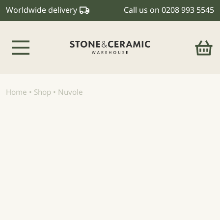
Worldwide delivery
Call us on
0208 993 5545
Main Navigation
Home
•
Shop
•
Nuvole