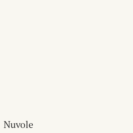
Nuvole