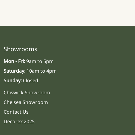
Showrooms
Mon - Fri:
9am to 5pm
Saturday:
10am to 4pm
Sunday:
Closed
Chiswick Showroom
Chelsea Showroom
Contact Us
Decorex 2025