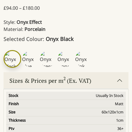
Price range: £94.00 through £180.00
£
94.00
–
£
180.00
Style:
Onyx Effect
Material:
Porcelain
Selected Colour:
Onyx Black
2
Sizes & Prices per m
(Ex. VAT)
Usually In Stock
Matt
60x120x1cm
1cm
36+