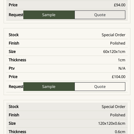
£
94.00
Sample
Quote
Special Order
Polished
60x120x1cm
1cm
N/A
£
104.00
Sample
Quote
Special Order
Polished
120x120x0.6cm
0.6cm