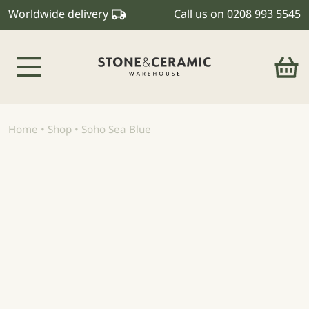
Worldwide delivery
Call us on
0208 993 5545
Main Navigation
Home
•
Shop
•
Soho Sea Blue