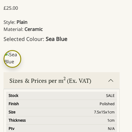
£
25.00
Style:
Plain
Material:
Ceramic
Selected Colour:
Sea Blue
2
Sizes & Prices per m
(Ex. VAT)
SALE
Polished
7.5x15x1cm
1cm
N/A