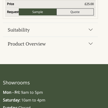
£
25.00
Sample
Quote
Suitability
Product Overview
Showrooms
Mon - Fri:
9am to 5pm
Saturday:
10am to 4pm
Sunday:
Closed