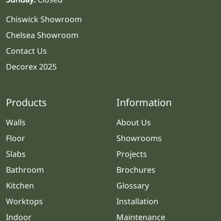
Chiswick Showroom
Chelsea Showroom
Contact Us
Decorex 2025
Products
Information
Walls
About Us
Floor
Showrooms
Slabs
Projects
Bathroom
Brochures
Kitchen
Glossary
Worktops
Installation
Indoor
Maintenance