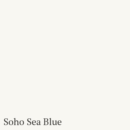
Soho Sea Blue