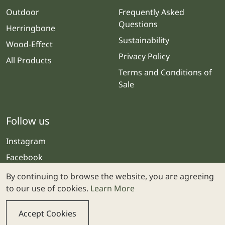
Outdoor
Frequently Asked
Questions
Herringbone
Sustainability
Wood-Effect
Privacy Policy
All Products
Terms and Conditions of
Sale
Follow us
Instagram
Facebook
By continuing to browse the website, you are agreeing
to our use of cookies.
Learn More
Accept Cookies
© 2025 Stone & Ceramic Warehouse | Website by
Webolicious