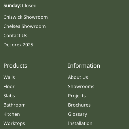
Sunday:
Closed
Chiswick Showroom
Chelsea Showroom
Contact Us
Decorex 2025
Products
Information
Walls
About Us
Floor
Showrooms
Slabs
Projects
Bathroom
Brochures
Kitchen
Glossary
Worktops
Installation