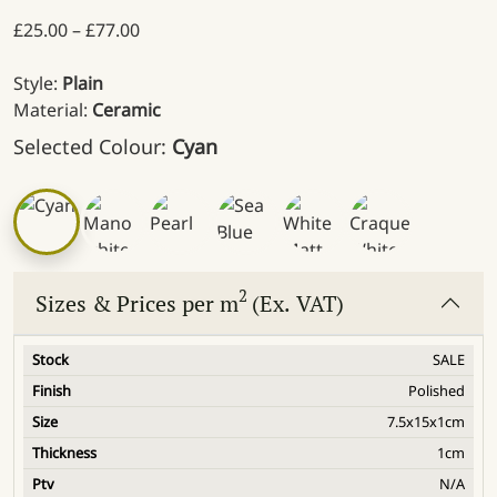
Price range: £25.00 through £77.00
£
25.00
–
£
77.00
Style:
Plain
Material:
Ceramic
Selected Colour:
Cyan
2
Sizes & Prices per m
(Ex. VAT)
SALE
Polished
7.5x15x1cm
1cm
N/A