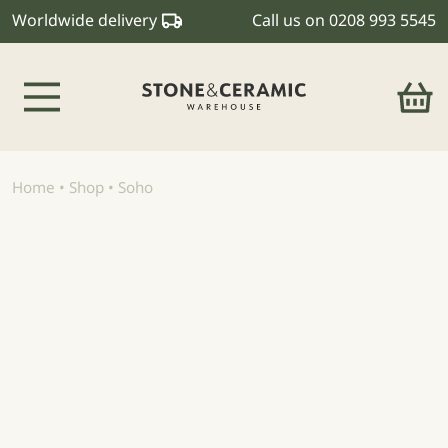
Worldwide delivery
Call us on
0208 993 5545
Main Navigation
Home
•
Shop
•
Soho