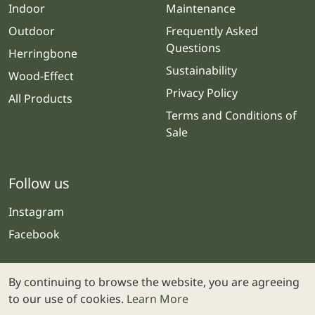
Indoor
Maintenance
Outdoor
Frequently Asked
Questions
Herringbone
Sustainability
Wood-Effect
Privacy Policy
All Products
Terms and Conditions of
Sale
Follow us
Instagram
Facebook
By continuing to browse the website, you are agreeing
to our use of cookies.
Learn More