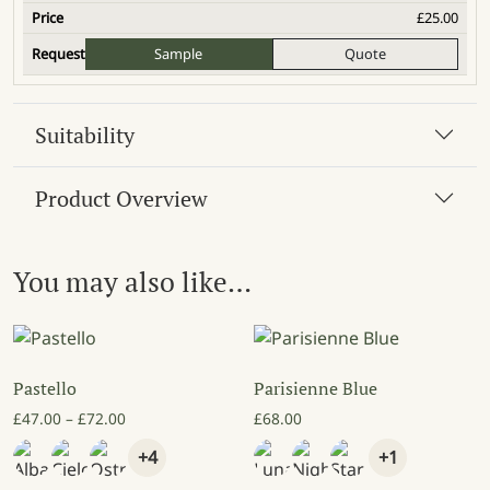
£
25.00
Sample
Quote
Suitability
Product Overview
You may also like…
Pastello
Parisienne Blue
Price range: £47.00 through £72.00
£
47.00
–
£
72.00
£
68.00
+4
+1