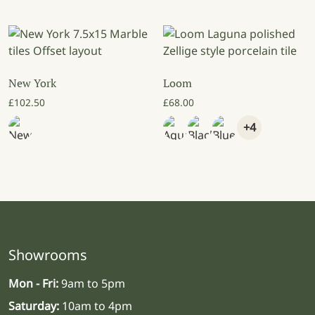
New York
Loom
£
102.50
£
68.00
+4
Showrooms
Mon - Fri:
9am to 5pm
Saturday:
10am to 4pm