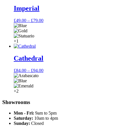
through
£64.00
Imperial
Price
£
49.00
–
£
79.00
range:
£49.00
through
£79.00
+1
Cathedral
Price
£
84.00
–
£
94.00
range:
£84.00
through
£94.00
+2
Showrooms
Mon - Fri:
9am to 5pm
Saturday:
10am to 4pm
Sunday:
Closed