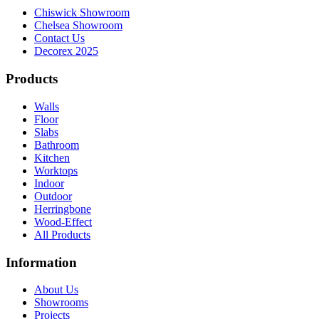
Chiswick Showroom
Chelsea Showroom
Contact Us
Decorex 2025
Products
Walls
Floor
Slabs
Bathroom
Kitchen
Worktops
Indoor
Outdoor
Herringbone
Wood-Effect
All Products
Information
About Us
Showrooms
Projects