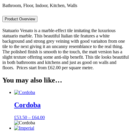
Bathroom, Floor, Indoor, Kitchen, Walls
Product Overview
Statuario Venato is a marble-effect tile imitating the luxurious
statuario marble. This beautiful Italian tile features a white
background and strong grey veining with good variaiton from one
tile to the next giving it an uncanny resemblance to the real thing.
The polished finish is smooth to the touch, the matt version has a
slight texture offering some anti-slip benefit. This tile looks beautiful
in both bathrooms and kitchens and just as good on walls and
floors. Prices start from £62.00 per square metre.
You may also like…
Cordoba
Price
£
53.50
–
£
64.00
range:
£53.50