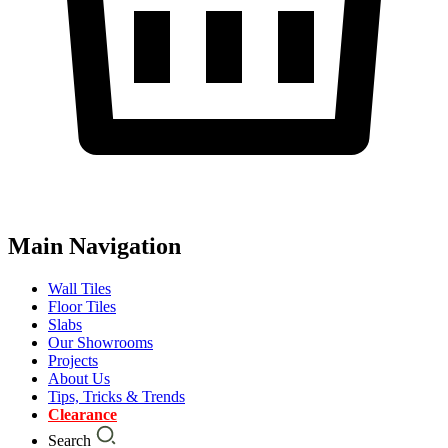
Main Navigation
Wall Tiles
Floor Tiles
Slabs
Our Showrooms
Projects
About Us
Tips, Tricks & Trends
Clearance
Search