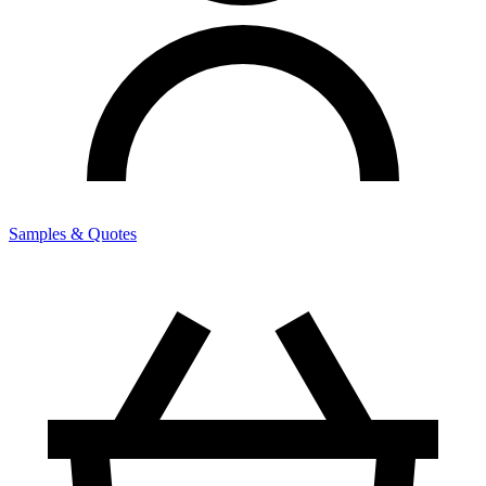
Samples & Quotes