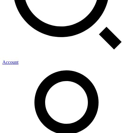
Account