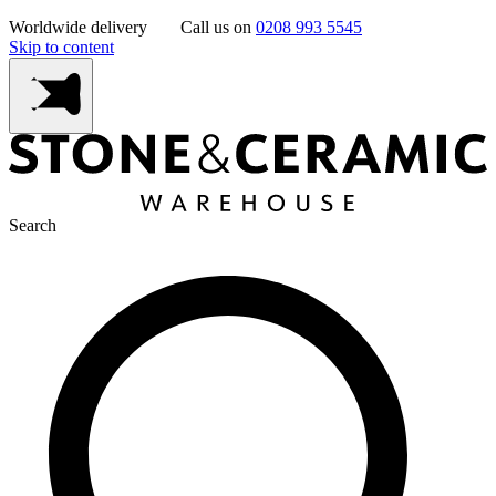
Worldwide delivery
Call us on
0208 993 5545
Skip to content
Search