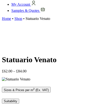
My Account
Samples & Quotes
Home
•
Shop
•
Statuario Venato
Statuario Venato
Price
£
62.00
–
£
84.00
range:
£62.00
through
£84.00
2
Sizes & Prices per m
(Ex. VAT)
Suitability