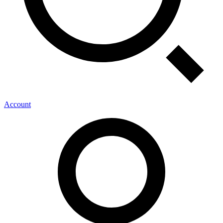
Account