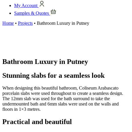
My Account
Samples & Quotes
Home
•
Projects
•
Bathroom Luxury in Putney
Bathroom Luxury in Putney
Stunning slabs for a seamless look
When designing this beautiful bathroom, Coliseum Arabascato
porcelain slabs were used throughout to create a seamless design.
The 12mm slab was used for the bath surround to take the
undermounted bath and 6mm slabs were used on the walls and
floors in 1×3 metres.
Practical and beautiful