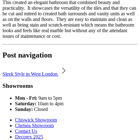
This created an elegant bathroom that combined beauty and
practicality. It showcases the versatility of the tiles and that they can
be cut and mitred to created bath surrounds and vanity units as well
as on the walls and floors. They are easy to maintain and clean as
well as being stain and scratch-resistant which means the bathroom
looks and feels like real marble but without any of the attendant
issues of maintenance or cost.
Post navigation
Sleek Style in West London
Showrooms
Mon - Fri:
9am to 5pm
Saturday:
10am to 4pm
Sunday:
Closed
Chiswick Showroom
Chelsea Showroom
Contact Us
Decorex 2025