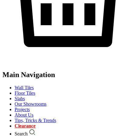
Main Navigation
Wall Tiles
Floor Tiles
Slabs
Our Showrooms
Projects
About Us
Tips, Tricks & Trends
Clearance
Search