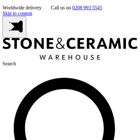
Worldwide delivery
Call us on
0208 993 5545
Skip to content
Search