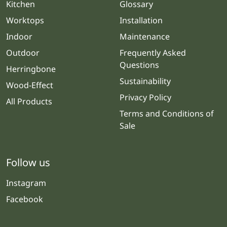
Kitchen
Glossary
Worktops
Installation
Indoor
Maintenance
Outdoor
Frequently Asked
Questions
Herringbone
Sustainability
Wood-Effect
Privacy Policy
All Products
Terms and Conditions of
Sale
Follow us
Instagram
Facebook