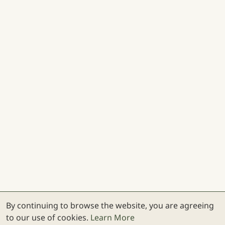
By continuing to browse the website, you are agreeing
to our use of cookies.
Learn More