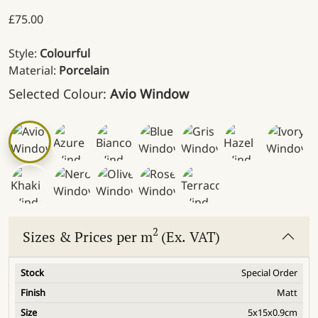
£
75.00
Style:
Colourful
Material:
Porcelain
Selected Colour:
Avio Window
2
Sizes & Prices per m
(Ex. VAT)
Special Order
Matt
5x15x0.9cm