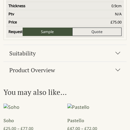
0.9cm
N/A
£
75.00
Sample
Quote
Suitability
Product Overview
You may also like…
Soho
Pastello
Price range: £25.00 through £77.00
Price range: £47
£
25.00
–
£
77.00
£
47.00
–
£
72.00