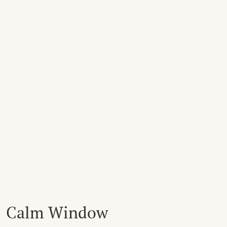
Calm Window