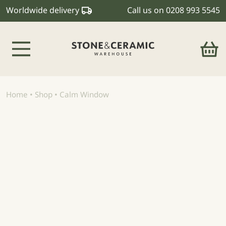
Worldwide delivery
Call us on
0208 993 5545
Main Navigation
Home
•
Shop
•
Calm Window