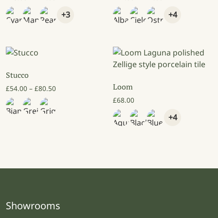
+3
+4
Stucco
Loom
Price range: £54.00 through £80.50
£
54.00
–
£
80.50
£
68.00
+4
Showrooms