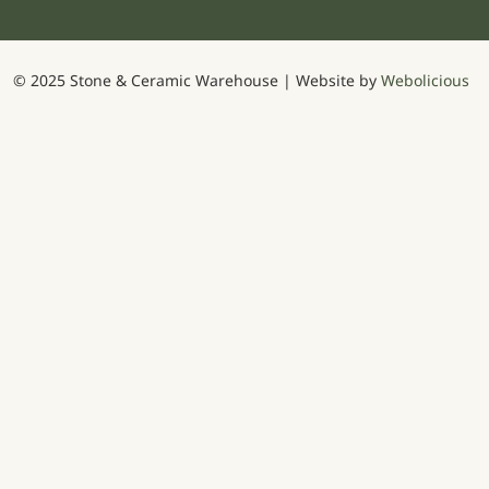
© 2025 Stone & Ceramic Warehouse | Website by
Webolicious