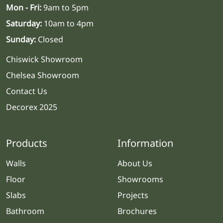
Mon - Fri:
9am to 5pm
Saturday:
10am to 4pm
Sunday:
Closed
Chiswick Showroom
Chelsea Showroom
Contact Us
Decorex 2025
Products
Information
Walls
About Us
Floor
Showrooms
Slabs
Projects
Bathroom
Brochures