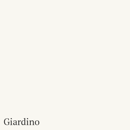
Giardino