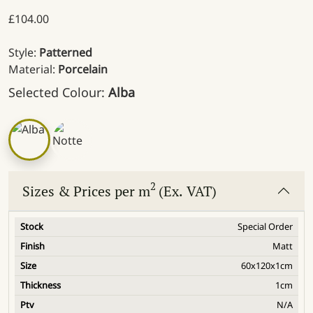
£
104.00
Style:
Patterned
Material:
Porcelain
Selected Colour:
Alba
2
Sizes & Prices per m
(Ex. VAT)
Special Order
Matt
60x120x1cm
1cm
N/A