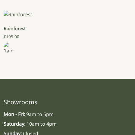
Rainforest
£
195.00
Showrooms
Mon - Fri:
9am to 5pm
Saturday:
10am to 4pm
Sunday:
Closed