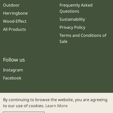
Outdoor
Frequently Asked
Questions
Herringbone
Sustainability
Wood-Effect
Privacy Policy
All Products
Terms and Conditions of
Sale
Follow us
Instagram
Facebook
By continuing to browse the website, you are agreeing
to our use of cookies.
Learn More
© 2025 Stone & Ceramic Warehouse | Website by
Webolicious