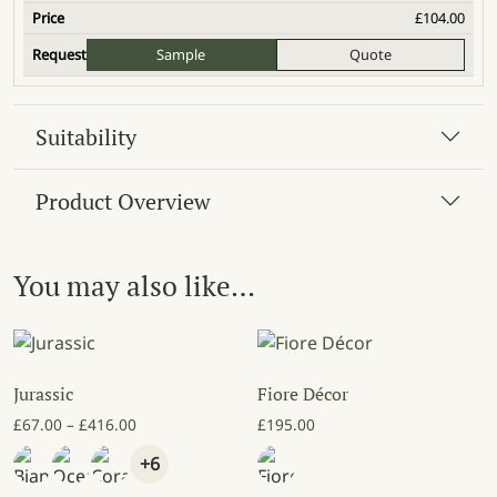
£
104.00
Sample
Quote
Suitability
Product Overview
You may also like…
Jurassic
Fiore Décor
Price range: £67.00 through £416.00
£
67.00
–
£
416.00
£
195.00
+6