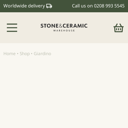
Worldwide delivery
Call us on
0208 993 5545
Main Navigation
Home
•
Shop
•
Giardino