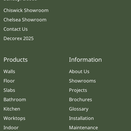
Chiswick Showroom
Chelsea Showroom
Contact Us
Decorex 2025
Products
Information
Walls
About Us
Floor
Showrooms
Slabs
Projects
Bathroom
Brochures
Kitchen
Glossary
Worktops
Installation
Indoor
Maintenance