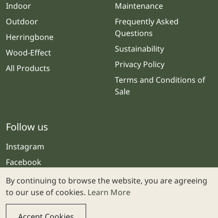
Indoor
Maintenance
Outdoor
Frequently Asked
Questions
Herringbone
Sustainability
Wood-Effect
Privacy Policy
All Products
Terms and Conditions of
Sale
Follow us
Instagram
Facebook
By continuing to browse the website, you are agreeing
to our use of cookies.
Learn More
Accept Cookies