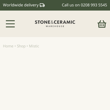
Worldwide delivery
Call us on
0208 993 5545
Main Navigation
Home
•
Shop
•
Mistic