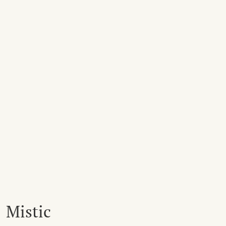
Mistic