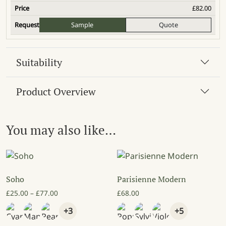
£
82.00
Sample
Quote
Suitability
Product Overview
You may also like…
Soho
Parisienne Modern
Price range: £25.00 through £77.00
£
25.00
–
£
77.00
£
68.00
+3
+5