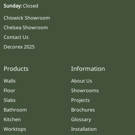
Sunday:
Closed
Chiswick Showroom
Chelsea Showroom
Contact Us
Decorex 2025
Products
Information
Walls
About Us
Floor
Showrooms
Slabs
Projects
Bathroom
Brochures
Kitchen
Glossary
Worktops
Installation