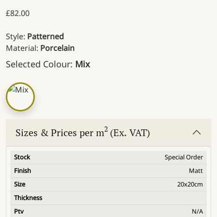
£
82.00
Style:
Patterned
Material:
Porcelain
Selected Colour:
Mix
2
Sizes & Prices per m
(Ex. VAT)
Special Order
Matt
20x20cm
N/A