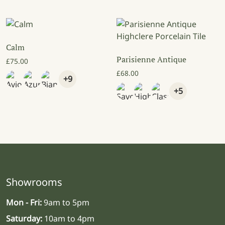
Calm
Parisienne Antique
£
75.00
£
68.00
+9
+5
Showrooms
Mon - Fri:
9am to 5pm
Saturday:
10am to 4pm