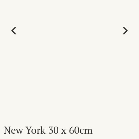
New York 30 x 60cm