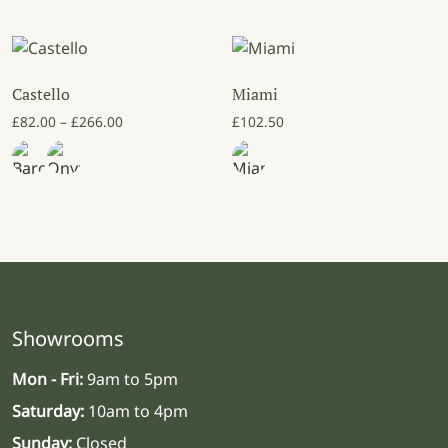
Castello
Miami
Price range: £82.00 through £266.00
£
82.00
–
£
266.00
£
102.50
Showrooms
Mon - Fri:
9am to 5pm
Saturday:
10am to 4pm
Sunday:
Closed