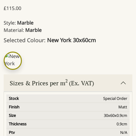
£
115.00
Style:
Marble
Material:
Marble
Selected Colour:
New York 30x60cm
2
Sizes & Prices per m
(Ex. VAT)
Special Order
Matt
30x60x0.9cm
0.9cm
N/A