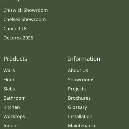
Chiswick Showroom
Chelsea Showroom
Contact Us
Decorex 2025
Products
Information
Walls
About Us
Floor
Showrooms
Slabs
Projects
Bathroom
Brochures
Kitchen
Glossary
Worktops
Installation
Indoor
Maintenance