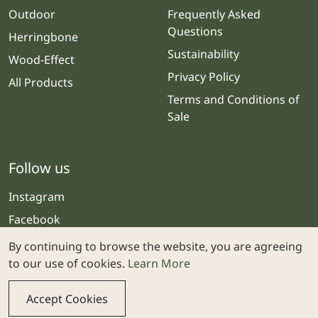
Outdoor
Frequently Asked
Questions
Herringbone
Sustainability
Wood-Effect
Privacy Policy
All Products
Terms and Conditions of
Sale
Follow us
Instagram
Facebook
By continuing to browse the website, you are agreeing
to our use of cookies.
Learn More
Accept Cookies
© 2025 Stone & Ceramic Warehouse | Website by
Webolicious