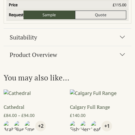
£
115.00
Sample
Quote
Suitability
Product Overview
You may also like…
Cathedral
Calgary Full Range
Price range: £84.00 through £94.00
£
84.00
–
£
94.00
£
140.00
+2
+1