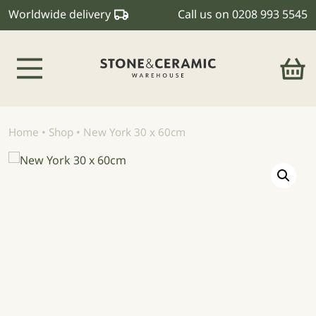
Worldwide delivery
Call us on
0208 993 5545
Main Navigation
Home
•
Shop
•
New York 30 x 60cm