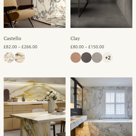
Castello
Clay
Price range: £82.00 through £266.00
Price range: £8
£
82.00
–
£
266.00
£
80.00
–
£
150.00
+2