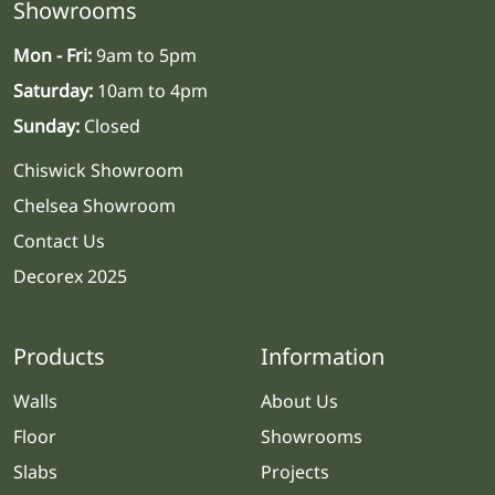
Showrooms
Mon - Fri:
9am to 5pm
Saturday:
10am to 4pm
Sunday:
Closed
Chiswick Showroom
Chelsea Showroom
Contact Us
Decorex 2025
Products
Information
Walls
About Us
Floor
Showrooms
Slabs
Projects