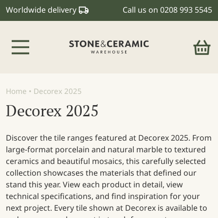
Worldwide delivery
Call us on
0208 993 5545
Main Navigation
Home
•
Decorex 2025
Decorex 2025
Discover the tile ranges featured at Decorex 2025. From
large-format porcelain and natural marble to textured
ceramics and beautiful mosaics, this carefully selected
collection showcases the materials that defined our
stand this year. View each product in detail, view
technical specifications, and find inspiration for your
next project. Every tile shown at Decorex is available to