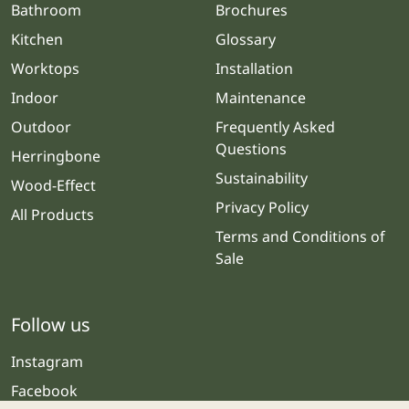
Bathroom
Brochures
Kitchen
Glossary
Worktops
Installation
Indoor
Maintenance
Outdoor
Frequently Asked
Questions
Herringbone
Sustainability
Wood-Effect
Privacy Policy
All Products
Terms and Conditions of
Sale
Follow us
Instagram
Facebook