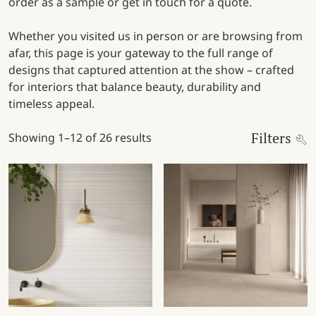
order as a sample or get in touch for a quote.
Whether you visited us in person or are browsing from
afar, this page is your gateway to the full range of
designs that captured attention at the show – crafted
for interiors that balance beauty, durability and
timeless appeal.
Filters
Showing 1–12 of 26 results