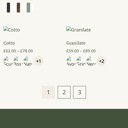
Cotto
Granilate
Price range: £62.00 through £78.00
Price range: £59
£
62.00
–
£
78.00
£
59.00
–
£
89.00
+1
+2
1
2
3