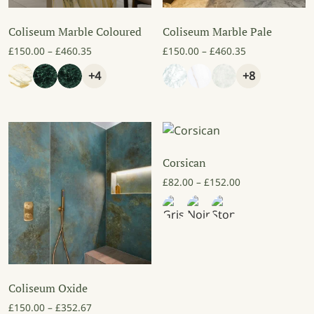
Coliseum Marble Coloured
Coliseum Marble Pale
Price range: £150.00 through £460.35
Price range: £
£
150.00
–
£
460.35
£
150.00
–
£
460.35
+4
+8
Corsican
Price range: £8
£
82.00
–
£
152.00
Coliseum Oxide
Price range: £150.00 through £352.67
£
150.00
–
£
352.67