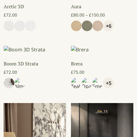
Arctic 3D
Aura
Price range: £8
£
72.00
£
80.00
–
£
150.00
+6
Boom 3D Strata
Brera
£
72.00
£
75.00
+5