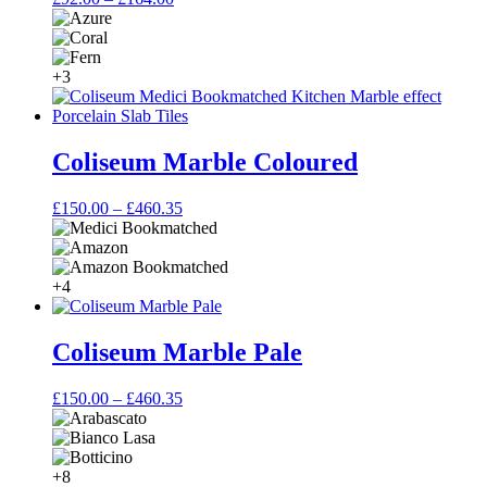
range:
£92.00
through
£164.00
+3
Coliseum Marble Coloured
Price
£
150.00
–
£
460.35
range:
£150.00
through
£460.35
+4
Coliseum Marble Pale
Price
£
150.00
–
£
460.35
range:
£150.00
through
£460.35
+8