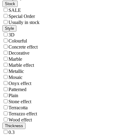
Stock
SALE
Special Order
Usually in stock
Style
3D
Colourful
Concrete effect
Decorative
Marble
Marble effect
Metallic
Mosaic
Onyx effect
Patterned
Plain
Stone effect
Terracotta
Terrazzo effect
Wood effect
Thickness
0.3