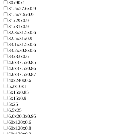
30x90x1
31.5x27.6x0.9
31.5x7.6x0.9
31x29x0.9
31x31x0.9
32.3x31.5x0.6
32.5x31x0.9
33.1x31.5x0.6
33.2x30.8x0.6
33x33x0.6
4.6x37.5x0.85
4.6x37.5x0.86
4.6x37.5x0.87
40x240x0.6
5.2x16x1
5x15x0.85
5x15x0.9
5x25
6.5x25
6.6x20.3x0.95
60x120x0.6
60x120x0.8