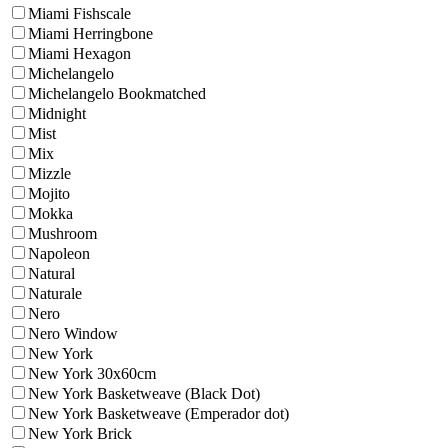
Miami Fishscale
Miami Herringbone
Miami Hexagon
Michelangelo
Michelangelo Bookmatched
Midnight
Mist
Mix
Mizzle
Mojito
Mokka
Mushroom
Napoleon
Natural
Naturale
Nero
Nero Window
New York
New York 30x60cm
New York Basketweave (Black Dot)
New York Basketweave (Emperador dot)
New York Brick