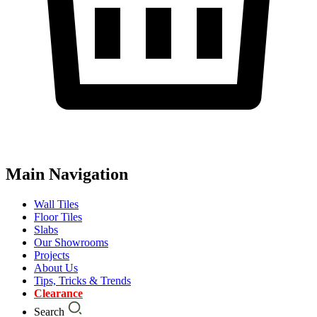
Main Navigation
Wall Tiles
Floor Tiles
Slabs
Our Showrooms
Projects
About Us
Tips, Tricks & Trends
Clearance
Search