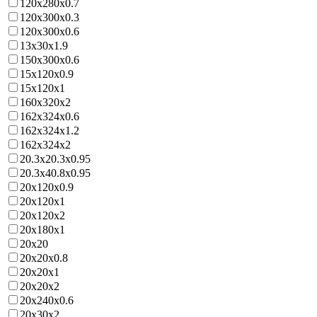
120x280x0.7
120x300x0.3
120x300x0.6
13x30x1.9
150x300x0.6
15x120x0.9
15x120x1
160x320x2
162x324x0.6
162x324x1.2
162x324x2
20.3x20.3x0.95
20.3x40.8x0.95
20x120x0.9
20x120x1
20x120x2
20x180x1
20x20
20x20x0.8
20x20x1
20x20x2
20x240x0.6
20x30x2