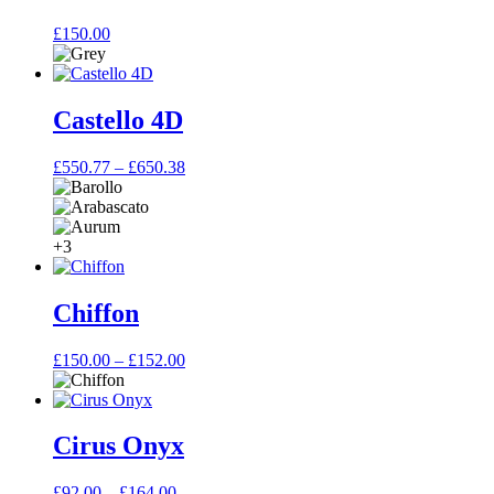
£
150.00
Castello 4D
Price
£
550.77
–
£
650.38
range:
£550.77
through
£650.38
+3
Chiffon
Price
£
150.00
–
£
152.00
range:
£150.00
through
£152.00
Cirus Onyx
Price
£
92.00
–
£
164.00