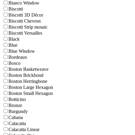
Bianco Window
Biscotti
Biscotti 3D Décor
Biscotti Chevron
Biscotti Strip mosaic
Biscotti Versailles
Black
Blue
Blue Window
Bordeaux
Bosco
Boston Basketweave
Boston Brickbond
Boston Herringbone
Boston Large Hexagon
Boston Small Hexagon
Botticino
Bronze
Burgundy
Cabana
Calacatta
Calacatta Linear