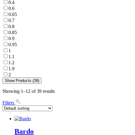
0.4
0.6
0.65
0.7
0.8
0.85
0.9
0.95
1
1.1
1.2
1.9
2
Show Products (39)
Showing 1–12 of 39 results
Filters
Bardo