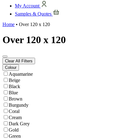
My Account
Samples & Quotes
Home
•
Over 120 x 120
Over 120 x 120
Clear All Filters
Colour
Aquamarine
Beige
Black
Blue
Brown
Burgundy
Coral
Cream
Dark Grey
Gold
Green