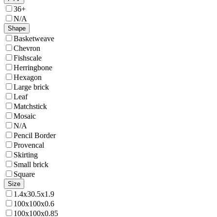
36+
N/A
Shape
Basketweave
Chevron
Fishscale
Herringbone
Hexagon
Large brick
Leaf
Matchstick
Mosaic
N/A
Pencil Border
Provencal
Skirting
Small brick
Square
Size
1.4x30.5x1.9
100x100x0.6
100x100x0.85