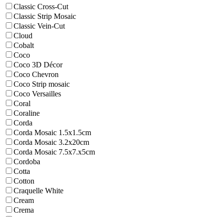
Classic Cross-Cut
Classic Strip Mosaic
Classic Vein-Cut
Cloud
Cobalt
Coco
Coco 3D Décor
Coco Chevron
Coco Strip mosaic
Coco Versailles
Coral
Coraline
Corda
Corda Mosaic 1.5x1.5cm
Corda Mosaic 3.2x20cm
Corda Mosaic 7.5x7.x5cm
Cordoba
Cotta
Cotton
Craquelle White
Cream
Crema