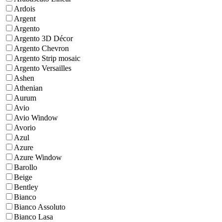
Ardois
Argent
Argento
Argento 3D Décor
Argento Chevron
Argento Strip mosaic
Argento Versailles
Ashen
Athenian
Aurum
Avio
Avio Window
Avorio
Azul
Azure
Azure Window
Barollo
Beige
Bentley
Bianco
Bianco Assoluto
Bianco Lasa