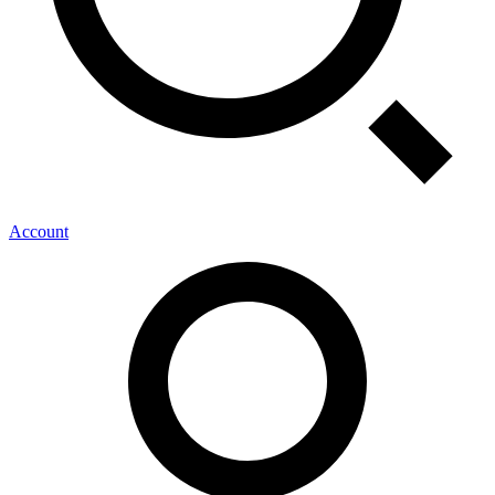
Account