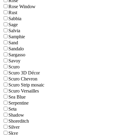
Rose
Rose Window
Rust
Sabbia
Sage
Salvia
Samphie
Sand
Sandalo
Sargasso
Savoy
Scuro
Scuro 3D Décor
Scuro Chevron
Scuro Strip mosaic
Scuro Versailles
Sea Blue
Serpentine
Seta
Shadow
Shoreditch
Silver
Skye