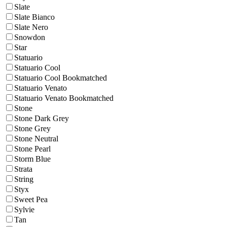
Slate
Slate Bianco
Slate Nero
Snowdon
Star
Statuario
Statuario Cool
Statuario Cool Bookmatched
Statuario Venato
Statuario Venato Bookmatched
Stone
Stone Dark Grey
Stone Grey
Stone Neutral
Stone Pearl
Storm Blue
Strata
String
Styx
Sweet Pea
Sylvie
Tan