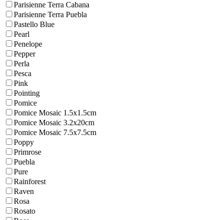
Parisienne Terra Cabana
Parisienne Terra Puebla
Pastello Blue
Pearl
Penelope
Pepper
Perla
Pesca
Pink
Pointing
Pomice
Pomice Mosaic 1.5x1.5cm
Pomice Mosaic 3.2x20cm
Pomice Mosaic 7.5x7.5cm
Poppy
Primrose
Puebla
Pure
Rainforest
Raven
Rosa
Rosato