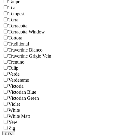
Taupe
Teal
Tempest
Terra
Terracotta
Terracotta Window
Tortora
Traditional
Travertine Bianco
Travertine Grigio Vein
Trentino
Tulip
Verde
Verderame
Victoria
Victorian Blue
Victorian Green
Violet
White
White Matt
Yew
Zig
PTV