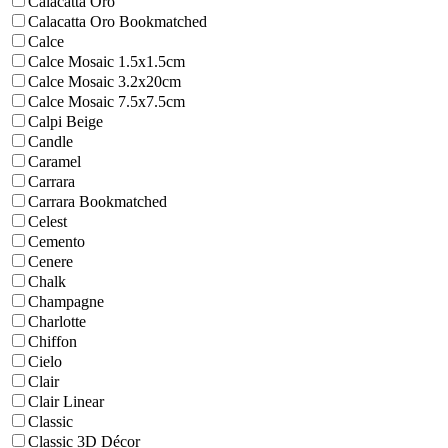
Calacatta Oro
Calacatta Oro Bookmatched
Calce
Calce Mosaic 1.5x1.5cm
Calce Mosaic 3.2x20cm
Calce Mosaic 7.5x7.5cm
Calpi Beige
Candle
Caramel
Carrara
Carrara Bookmatched
Celest
Cemento
Cenere
Chalk
Champagne
Charlotte
Chiffon
Cielo
Clair
Clair Linear
Classic
Classic 3D Décor