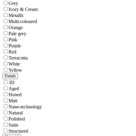
Grey
Ivory & Cream
Metallic
Multi-coloured
Orange
Pale grey
Pink
Purple
Red
Terracotta
White
Yellow
Finish
3D
Aged
Honed
Matt
Nano-technology
Natural
Polished
Satin
Structured