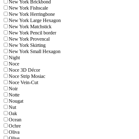
New York Brickbond
New York Fishscale
New York Herringbone
New York Large Hexagon
New York Matchstick
New York Pencil border
New York Provencal
New York Skirting
New York Small Hexagon
Night
Noce
Noce 3D Décor
Noce Strip Mosiac
Noce Vein-Cut
Noir
Notte
Nougat
Nut
Oak
Ocean
Ochre
Oliva
Olive