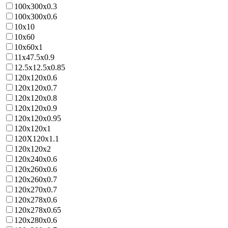
100x300x0.3
100x300x0.6
10x10
10x60
10x60x1
11x47.5x0.9
12.5x12.5x0.85
120x120x0.6
120x120x0.7
120x120x0.8
120x120x0.9
120x120x0.95
120x120x1
120X120x1.1
120x120x2
120x240x0.6
120x260x0.6
120x260x0.7
120x270x0.7
120x278x0.6
120x278x0.65
120x280x0.6