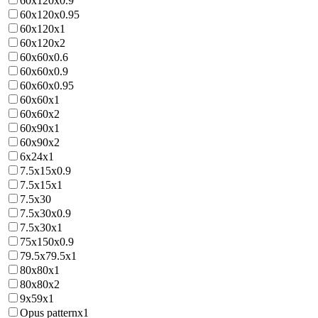
60x120x0.9
60x120x0.95
60x120x1
60x120x2
60x60x0.6
60x60x0.9
60x60x0.95
60x60x1
60x60x2
60x90x1
60x90x2
6x24x1
7.5x15x0.9
7.5x15x1
7.5x30
7.5x30x0.9
7.5x30x1
75x150x0.9
79.5x79.5x1
80x80x1
80x80x2
9x59x1
Opus patternx1