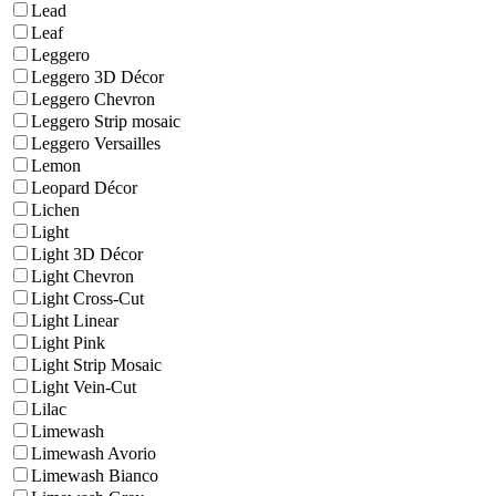
Lead
Leaf
Leggero
Leggero 3D Décor
Leggero Chevron
Leggero Strip mosaic
Leggero Versailles
Lemon
Leopard Décor
Lichen
Light
Light 3D Décor
Light Chevron
Light Cross-Cut
Light Linear
Light Pink
Light Strip Mosaic
Light Vein-Cut
Lilac
Limewash
Limewash Avorio
Limewash Bianco