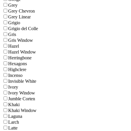
Grey
Grey Chevron
Grey Linear
Grigio
Grigio del Colle
Gris
Gris Window
Hazel
Hazel Window
Herringbone
Hexagons
Highclere
Incenso
Invisible White
Ivory
Ivory Window
Jumble Corten
Khaki
Khaki Window
Laguna
Larch
Latte