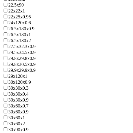
22.5x90
22x22x1
22x25x0.95
24x120x0.6
26.5x180x0.9
26.5x180x1
26.5x180x2
27.5x32.3x0.9
29.5x34.5x0.9
29.8x29.8x0.9
29.8x30.5x0.9
29.9x29.9x0.9
29x120x1
30x120x0.9
30x30x0.3
30x30x0.4
30x30x0.9
30x60x0.7
30x60x0.9
30x60x1
30x60x2
30x90x0.9