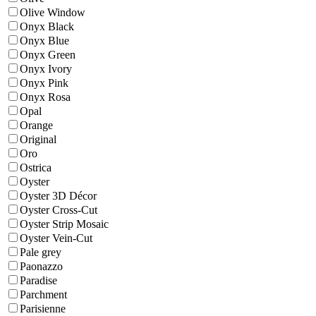
Olive Window
Onyx Black
Onyx Blue
Onyx Green
Onyx Ivory
Onyx Pink
Onyx Rosa
Opal
Orange
Original
Oro
Ostrica
Oyster
Oyster 3D Décor
Oyster Cross-Cut
Oyster Strip Mosaic
Oyster Vein-Cut
Pale grey
Paonazzo
Paradise
Parchment
Parisienne