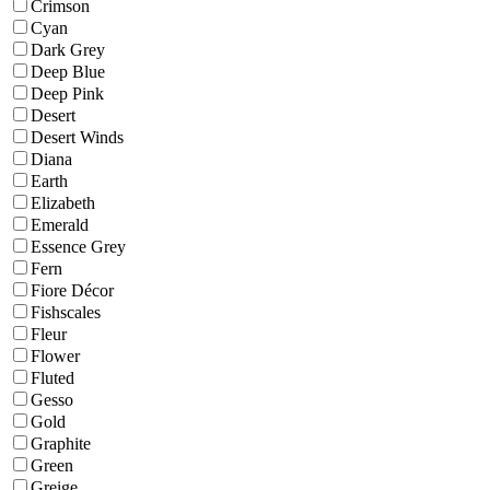
Crimson
Cyan
Dark Grey
Deep Blue
Deep Pink
Desert
Desert Winds
Diana
Earth
Elizabeth
Emerald
Essence Grey
Fern
Fiore Décor
Fishscales
Fleur
Flower
Fluted
Gesso
Gold
Graphite
Green
Greige