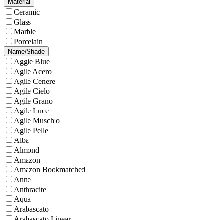
Material
Ceramic
Glass
Marble
Porcelain
Name/Shade
Aggie Blue
Agile Acero
Agile Cenere
Agile Cielo
Agile Grano
Agile Luce
Agile Muschio
Agile Pelle
Alba
Almond
Amazon
Amazon Bookmatched
Anne
Anthracite
Aqua
Arabascato
Arabascato Linear