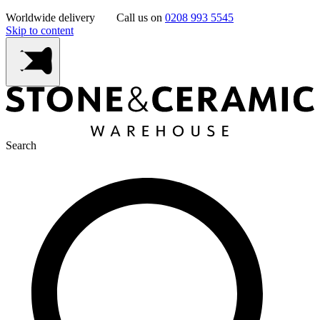
Worldwide delivery
Call us on
0208 993 5545
Skip to content
Search