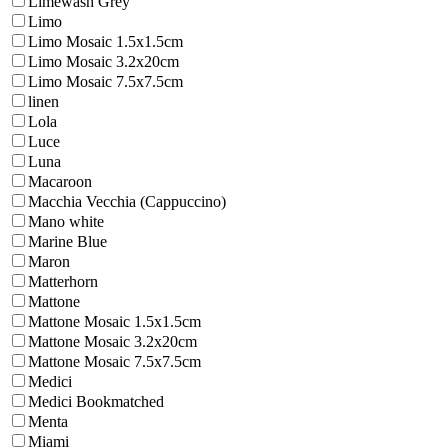
Limewash Grey
Limo
Limo Mosaic 1.5x1.5cm
Limo Mosaic 3.2x20cm
Limo Mosaic 7.5x7.5cm
linen
Lola
Luce
Luna
Macaroon
Macchia Vecchia (Cappuccino)
Mano white
Marine Blue
Maron
Matterhorn
Mattone
Mattone Mosaic 1.5x1.5cm
Mattone Mosaic 3.2x20cm
Mattone Mosaic 7.5x7.5cm
Medici
Medici Bookmatched
Menta
Miami