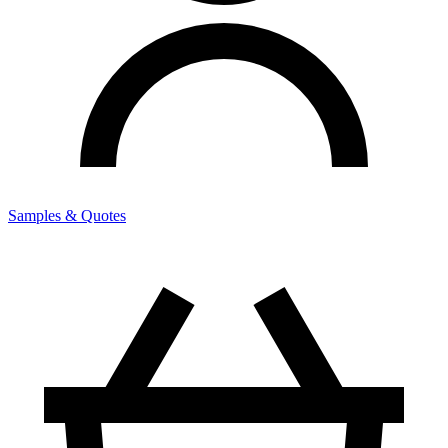
Samples & Quotes