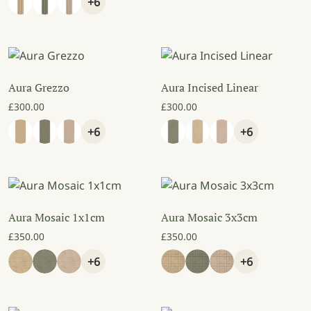
+6
Aura Grezzo
Aura Incised Linear
£
300.00
£
300.00
+6
+6
Aura Mosaic 1x1cm
Aura Mosaic 3x3cm
£
350.00
£
350.00
+6
+6