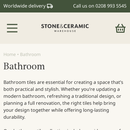
Worldwide delivery
Call us on
0208 993 5545
Main Navigation
Home
•
Bathroom
Bathroom
Bathroom tiles are essential for creating a space that’s
both practical and stylish. Whether you’re updating a
modern bathroom, refreshing a traditional design, or
planning a full renovation, the right tiles help bring
your design together while offering long-lasting
durability.