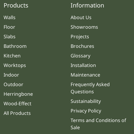
Products
Information
Walls
About Us
Floor
Showrooms
Slabs
Projects
Bathroom
Brochures
Kitchen
Glossary
Worktops
Installation
Indoor
Maintenance
Outdoor
Frequently Asked
Questions
Herringbone
Sustainability
Wood-Effect
Privacy Policy
All Products
Terms and Conditions of
Sale