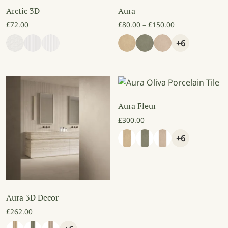
Arctic 3D
Aura
Price range: £8
£
72.00
£
80.00
–
£
150.00
+6
Aura Fleur
£
300.00
+6
Aura 3D Decor
£
262.00