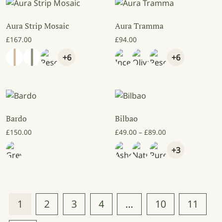
Aura Strip Mosaic
Aura Tramma
£
167.00
£
94.00
+6
+6
Bardo
Bilbao
Price range: £49
£
150.00
£
49.00
–
£
89.00
+3
1
2
3
4
…
10
11