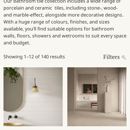
Our bathroom tile collection includes a wide range of
porcelain and ceramic tiles, including stone-, wood-
and marble-effect, alongside more decorative designs.
With a huge range of colours, finishes, and sizes
available, you’ll find suitable options for bathroom
walls, floors, showers and wetrooms to suit every space
and budget.
Filters
Showing 1–12 of 140 results