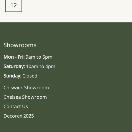
12
Showrooms
Mon - Fri:
9am to 5pm
Saturday:
10am to 4pm
Sunday:
Closed
Chiswick Showroom
Chelsea Showroom
Contact Us
Decorex 2025