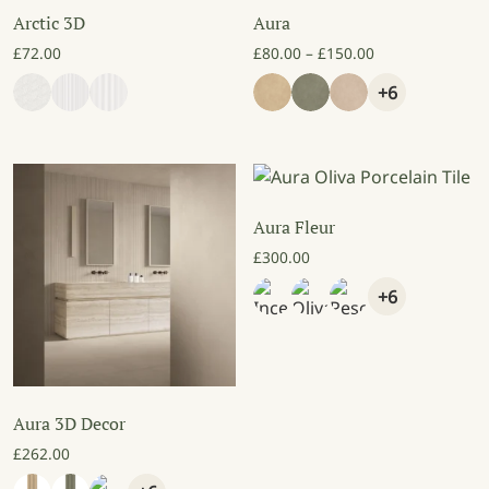
Arctic 3D
Aura
Price range: £8
£
72.00
£
80.00
–
£
150.00
+6
Aura Fleur
£
300.00
+6
Aura 3D Decor
£
262.00