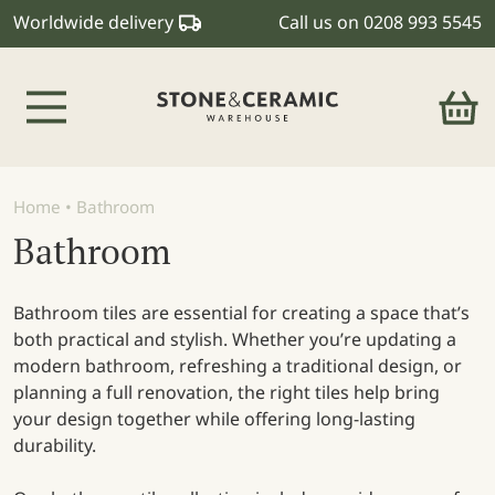
Worldwide delivery
Call us on
0208 993 5545
Main Navigation
Home
•
Bathroom
Bathroom
Bathroom tiles are essential for creating a space that’s
both practical and stylish. Whether you’re updating a
modern bathroom, refreshing a traditional design, or
planning a full renovation, the right tiles help bring
your design together while offering long-lasting
durability.