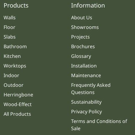
Products
Information
Walls
About Us
Floor
Showrooms
Slabs
Projects
Bathroom
Brochures
Kitchen
Glossary
Worktops
Installation
Indoor
Maintenance
Outdoor
Frequently Asked
Questions
Herringbone
Sustainability
Wood-Effect
Privacy Policy
All Products
Terms and Conditions of
Sale