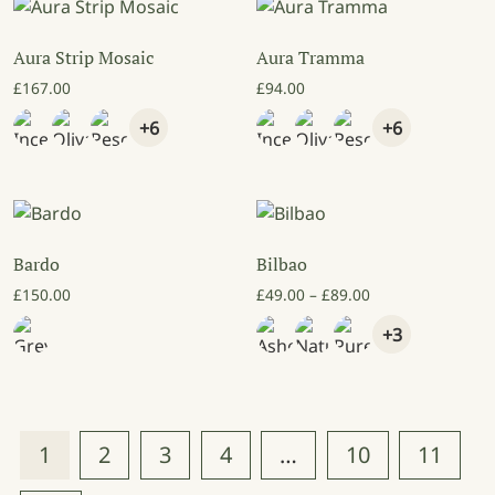
Aura Strip Mosaic
Aura Tramma
£
167.00
£
94.00
+6
+6
Bardo
Bilbao
Price range: £49
£
150.00
£
49.00
–
£
89.00
+3
1
2
3
4
…
10
11