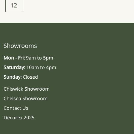
12
Showrooms
Mon - Fri:
9am to 5pm
Saturday:
10am to 4pm
Sunday:
Closed
Chiswick Showroom
Chelsea Showroom
Contact Us
Decorex 2025