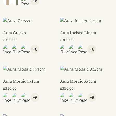
+6
Aura Grezzo
Aura Incised Linear
£
300.00
£
300.00
+6
+6
Aura Mosaic 1x1cm
Aura Mosaic 3x3cm
£
350.00
£
350.00
+6
+6