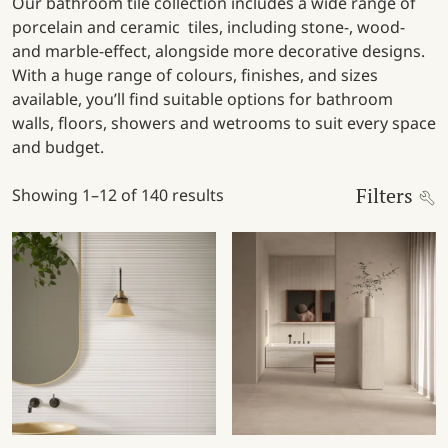
Our bathroom tile collection includes a wide range of
porcelain and ceramic tiles, including stone-, wood-
and marble-effect, alongside more decorative designs.
With a huge range of colours, finishes, and sizes
available, you’ll find suitable options for bathroom
walls, floors, showers and wetrooms to suit every space
and budget.
Filters
Showing 1–12 of 140 results