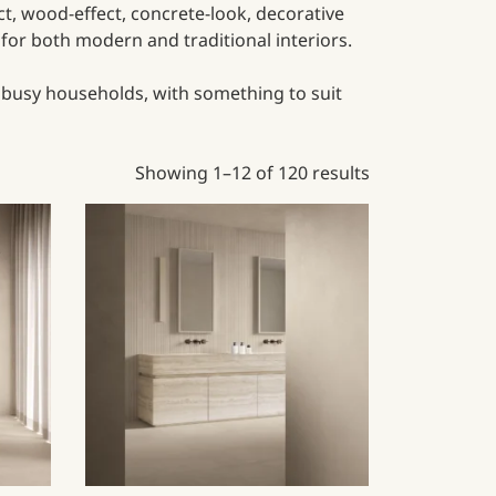
ect, wood-effect, concrete-look, decorative
e for both modern and traditional interiors.
r busy households, with something to suit
Showing 1–12 of 120 results