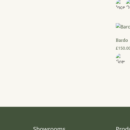
Bardo
£
150.0
Showrooms
Prod