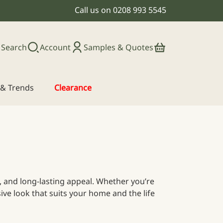
Call us on
0208 993 5545
Search
Account
Samples & Quotes
s & Trends
Clearance
ce, and long-lasting appeal. Whether you’re
ive look that suits your home and the life