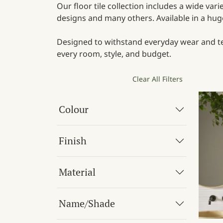
Our floor tile collection includes a wide var
designs and many others. Available in a huge 
Designed to withstand everyday wear and tear
every room, style, and budget.
Clear All Filters
Colour
Finish
Material
Name/Shade