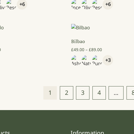
+6
+6
Bilbao
Price range: £4
0
£
49.00
–
£
89.00
+3
1
2
3
4
…
ucts
Information