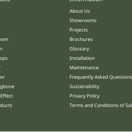
About Us
Showrooms
Projects
oom
Brochures
n
Glossary
ops
Installation
r
Maintenance
or
Frequently Asked Question
ngbone
Sustainability
Effect
Privacy Policy
oducts
Terms and Conditions of Sa