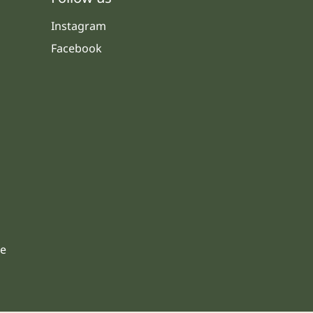
Instagram
Facebook
s
le