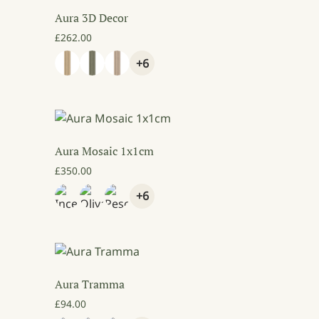
Aura 3D Decor
80.00 through £150.00
£
262.00
+6
Aura Mosaic 1x1cm
£
350.00
+6
Aura Tramma
£
94.00