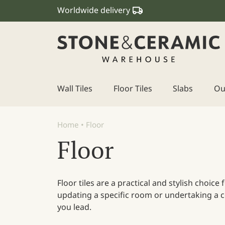
Worldwide delivery
Wall Tiles
Floor Tiles
Slabs
Ou
Main Navigation
Home
•
Floor
Floor
Floor tiles are a practical and stylish choic
updating a specific room or undertaking a co
you lead.