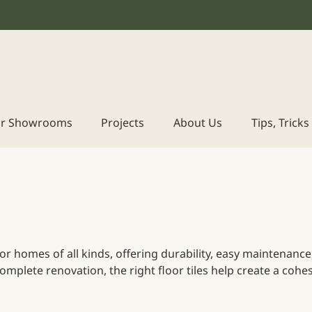
r Showrooms
Projects
About Us
Tips, Trick
e for homes of all kinds, offering durability, easy maintenan
mplete renovation, the right floor tiles help create a cohes