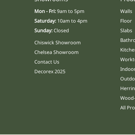
Mon - Fri:
9am to 5pm
Walls
Saturday:
10am to 4pm
Floor
Sunday:
Closed
Slabs
Bathr
Chiswick Showroom
Kitche
Chelsea Showroom
Workt
Contact Us
Indoo
Decorex 2025
Outdo
Herri
Wood-
All Pr