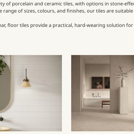
iety of porcelain and ceramic tiles, with options in stone-eff
range of sizes, colours, and finishes, our tiles are suitabl
, floor tiles provide a practical, hard-wearing solution fo