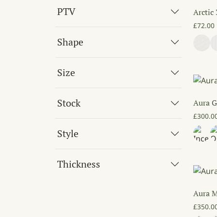
PTV
Arctic
£
72.00
Shape
Size
Stock
Aura G
£
300.0
Style
Thickness
Aura 
£
350.0