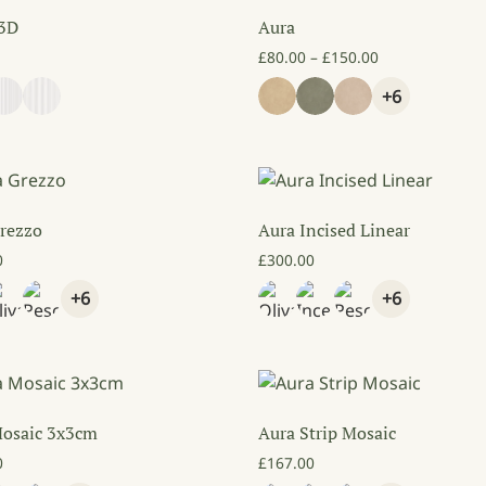
 3D
Aura
Price range: £
£
80.00
–
£
150.00
+6
rezzo
Aura Incised Linear
0
£
300.00
+6
+6
Mosaic 3x3cm
Aura Strip Mosaic
0
£
167.00