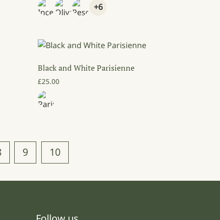
+6
Black and White Parisienne
9.00 through £89.00
£
25.00
8
9
10
Follow us