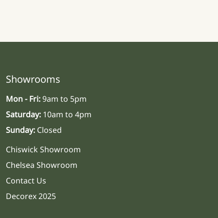
Showrooms
Mon - Fri:
9am to 5pm
Saturday:
10am to 4pm
Sunday:
Closed
Chiswick Showroom
Chelsea Showroom
Contact Us
Decorex 2025