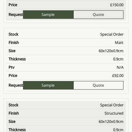
£
150.00
Sample
Quote
Special Order
Matt
60x120x0.9cm
0.9cm
N/A
£
92.00
Sample
Quote
Special Order
Structured
60x120x0.9cm
0.9cm