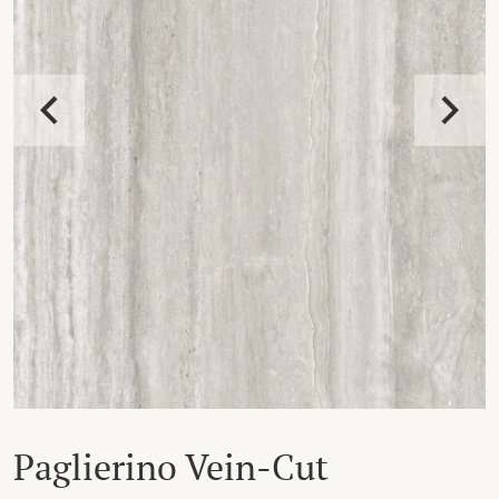
Paglierino Vein-Cut