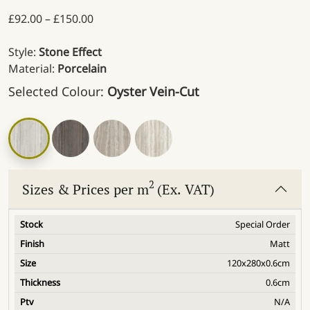
Price range: £92.00 through £150.00
£
92.00
–
£
150.00
Style:
Stone Effect
Material:
Porcelain
Selected Colour:
Oyster Vein-Cut
2
Sizes & Prices per m
(Ex. VAT)
Special Order
Matt
120x280x0.6cm
0.6cm
N/A