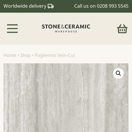
Worldwide delivery
Call us on
0208 993 5545
Main Navigation
Home
•
Shop
•
Paglierino Vein-Cut