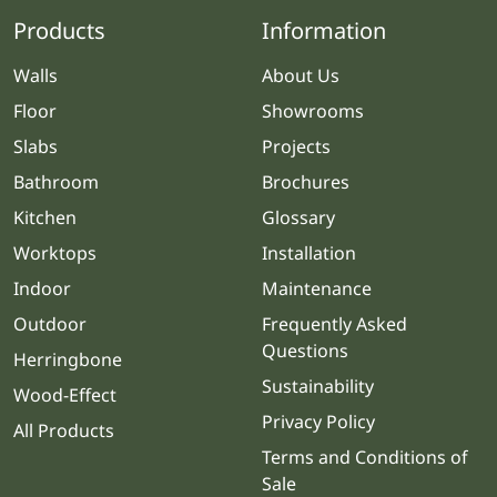
Products
Information
Walls
About Us
Floor
Showrooms
Slabs
Projects
Bathroom
Brochures
Kitchen
Glossary
Worktops
Installation
Indoor
Maintenance
Outdoor
Frequently Asked
Questions
Herringbone
Sustainability
Wood-Effect
Privacy Policy
All Products
Terms and Conditions of
Sale