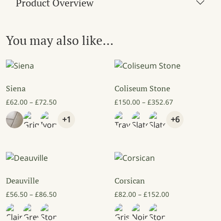
Product Overview
You may also like…
Siena
Coliseum Stone
Price range: £62.00 through £72.50
Price range: £
£
62.00
–
£
72.50
£
150.00
–
£
352.67
+1
+6
Deauville
Corsican
Price range: £56.50 through £86.50
Price range: £8
£
56.50
–
£
86.50
£
82.00
–
£
152.00