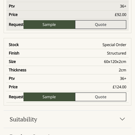
36+
£
92.00
Sample
Quote
Special Order
Structured
60x120x2cm
2cm
36+
£
124.00
Sample
Quote
Suitability